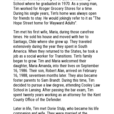
School where he graduated in 1970. As a young man,
Tim worked for Kroger Grocery Stores for a time.
During his single years, Tim’s home was always open
for friends to stay. He would jokingly refer to it as “The
Hope Street home for Wayward Adults”.
Tim met his first wife, Maria, during those carefree
times. He sold his house and moved with her to
Santiago, Chile where she grew up. They traveled
extensively during the year they spent in South
America. When they returned to the States, he took a
job as a social worker for Transitions. Tim’s family
began to grow. Tim and Maria welcomed their
daughter, Maria Amanda, into their lives on September
16, 1986. Their son, Robert Alan, arrived on February
16, 1988, seventeen months later. They also became
foster parents to Sam Brandt. During this time, Tim
decided to pursue a law degree, attending Cooley Law
School in Lansing. After passing the bar exam, Tim
spent twenty years working as an attorney for the Kent
County Office of the Defender.
Later in life, Tim met Dorie Stulp, who became his life
companion and wife. They were married at the