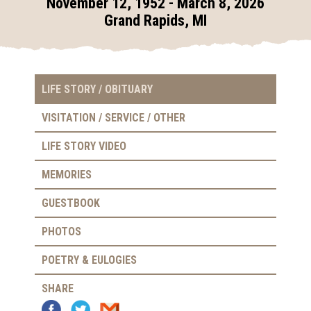
November 12, 1952 - March 8, 2026
Grand Rapids, MI
LIFE STORY / OBITUARY
VISITATION / SERVICE / OTHER
LIFE STORY VIDEO
MEMORIES
GUESTBOOK
PHOTOS
POETRY & EULOGIES
SHARE