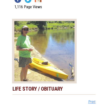
1,116 Page Views
LIFE STORY / OBITUARY
Print