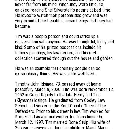
never far from his mind. When they were little, he
enjoyed reading Shel Silverstein’s poems at bed time.
He loved to watch their personalities grow and was
very proud of the beautiful human beings that they had
become.
Tim was a people person and could strike up a
conversation with anyone. He was thoughtful, funny and
kind. Some of his prized possessions include his
father’s paintings, his law degree, and his rock
collection scattered through out the house and garden.
He was an example that ordinary people can do
extraordinary things. His was a life well lived.
Timothy John Idsinga, 73, passed away at home
peacefully March 8, 2026. Tim was born November 12,
1952 in Grand Rapids to the late Henry and Tina
(Klynsma) Idsinga. He graduated from Cooley Law
School and served in the Kent County Office of the
Defenders. Prior to his career in law, Tim worked for
Kroger and as a social worker for Transitions. On
March 12, 1997, Tim married Dorie Stulp. His wife of
29 years survives, as does his children, Mandi Marino-