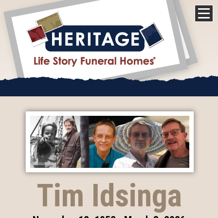
Tim Idsinga