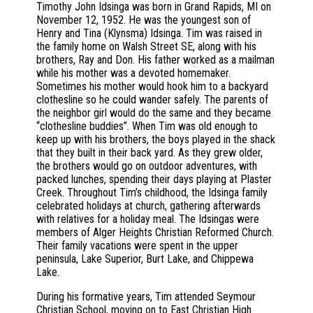
Timothy John Idsinga was born in Grand Rapids, MI on
November 12, 1952. He was the youngest son of
Henry and Tina (Klynsma) Idsinga. Tim was raised in
the family home on Walsh Street SE, along with his
brothers, Ray and Don. His father worked as a mailman
while his mother was a devoted homemaker.
Sometimes his mother would hook him to a backyard
clothesline so he could wander safely. The parents of
the neighbor girl would do the same and they became
“clothesline buddies”. When Tim was old enough to
keep up with his brothers, the boys played in the shack
that they built in their back yard. As they grew older,
the brothers would go on outdoor adventures, with
packed lunches, spending their days playing at Plaster
Creek. Throughout Tim’s childhood, the Idsinga family
celebrated holidays at church, gathering afterwards
with relatives for a holiday meal. The Idsingas were
members of Alger Heights Christian Reformed Church.
Their family vacations were spent in the upper
peninsula, Lake Superior, Burt Lake, and Chippewa
Lake.
During his formative years, Tim attended Seymour
Christian School, moving on to East Christian High