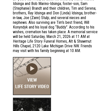
Idsinga and Bob Marino-Idsinga; foster-son, Sam
(Stephanie) Brandt and their children, Tim and Serena;
brothers, Ray Idsinga and Don (Linda) Idsinga; brother-
in-law, Joe (Zann) Stulp; and several nieces and
nephews. Also surviving are Tim’s best friend, Will
Konyndyk and his loyal dog “Buddy”. According to his
wishes, cremation has taken place. A memorial service
will be held Saturday, March 21, 2026 at 11 AM at
Heritage Life Story Funeral Homes, Alt & Shawmut
Hills Chapel, 2120 Lake Michigan Drive NW. Friends
may visit with his family beginning at 10 AM.