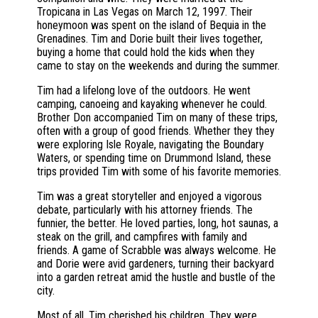
Tropicana in Las Vegas on March 12, 1997. Their
honeymoon was spent on the island of Bequia in the
Grenadines. Tim and Dorie built their lives together,
buying a home that could hold the kids when they
came to stay on the weekends and during the summer.
Tim had a lifelong love of the outdoors. He went
camping, canoeing and kayaking whenever he could.
Brother Don accompanied Tim on many of these trips,
often with a group of good friends. Whether they they
were exploring Isle Royale, navigating the Boundary
Waters, or spending time on Drummond Island, these
trips provided Tim with some of his favorite memories.
Tim was a great storyteller and enjoyed a vigorous
debate, particularly with his attorney friends. The
funnier, the better. He loved parties, long, hot saunas, a
steak on the grill, and campfires with family and
friends. A game of Scrabble was always welcome. He
and Dorie were avid gardeners, turning their backyard
into a garden retreat amid the hustle and bustle of the
city.
Most of all, Tim cherished his children. They were