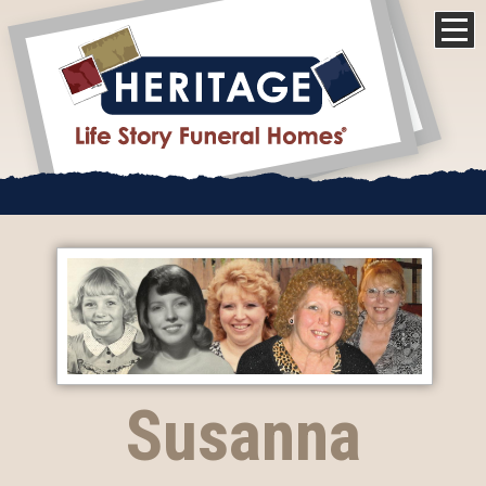
Susanna