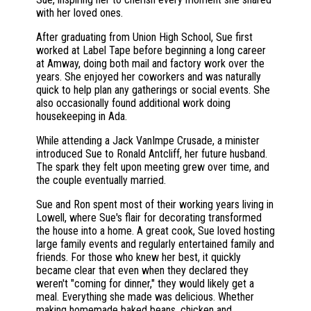
with her loved ones.
After graduating from Union High School, Sue first
worked at Label Tape before beginning a long career
at Amway, doing both mail and factory work over the
years. She enjoyed her coworkers and was naturally
quick to help plan any gatherings or social events. She
also occasionally found additional work doing
housekeeping in Ada.
While attending a Jack VanImpe Crusade, a minister
introduced Sue to Ronald Antcliff, her future husband.
The spark they felt upon meeting grew over time, and
the couple eventually married.
Sue and Ron spent most of their working years living in
Lowell, where Sue's flair for decorating transformed
the house into a home. A great cook, Sue loved hosting
large family events and regularly entertained family and
friends. For those who knew her best, it quickly
became clear that even when they declared they
weren't "coming for dinner," they would likely get a
meal. Everything she made was delicious. Whether
making homemade baked beans, chicken and