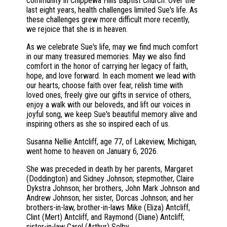
community in Chippewa Hills Baptist Church. Over the
last eight years, health challenges limited Sue's life. As
these challenges grew more difficult more recently,
we rejoice that she is in heaven.
As we celebrate Sue's life, may we find much comfort
in our many treasured memories. May we also find
comfort in the honor of carrying her legacy of faith,
hope, and love forward. In each moment we lead with
our hearts, choose faith over fear, relish time with
loved ones, freely give our gifts in service of others,
enjoy a walk with our beloveds, and lift our voices in
joyful song, we keep Sue's beautiful memory alive and
inspiring others as she so inspired each of us.
Susanna Nellie Antcliff, age 77, of Lakeview, Michigan,
went home to heaven on January 6, 2026.
She was preceded in death by her parents, Margaret
(Doddington) and Sidney Johnson; stepmother, Claire
Dykstra Johnson; her brothers, John Mark Johnson and
Andrew Johnson; her sister, Dorcas Johnson; and her
brothers-in-law, brother-in-laws Mike (Eliza) Antcliff,
Clint (Mert) Antcliff, and Raymond (Diane) Antcliff;
sister-in-law Carol (Arthur) Selby.