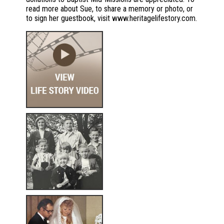
read more about Sue, to share a memory or photo, or
to sign her guestbook, visit www.heritagelifestory.com.