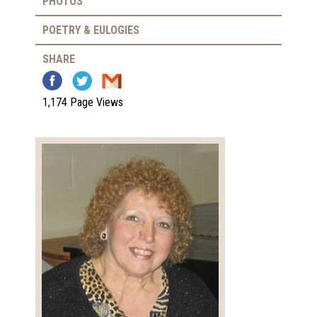
PHOTOS
POETRY & EULOGIES
SHARE
1,174 Page Views