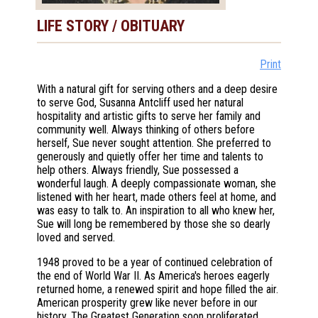
LIFE STORY / OBITUARY
Print
With a natural gift for serving others and a deep desire
to serve God, Susanna Antcliff used her natural
hospitality and artistic gifts to serve her family and
community well. Always thinking of others before
herself, Sue never sought attention. She preferred to
generously and quietly offer her time and talents to
help others. Always friendly, Sue possessed a
wonderful laugh. A deeply compassionate woman, she
listened with her heart, made others feel at home, and
was easy to talk to. An inspiration to all who knew her,
Sue will long be remembered by those she so dearly
loved and served.
1948 proved to be a year of continued celebration of
the end of World War II. As America's heroes eagerly
returned home, a renewed spirit and hope filled the air.
American prosperity grew like never before in our
history. The Greatest Generation soon proliferated,