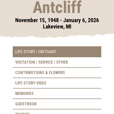
Antcliff
November 15, 1948 - January 6, 2026
Lakeview, MI
LIFE STORY / OBITUARY
VISITATION / SERVICE / OTHER
CONTRIBUTIONS & FLOWERS
LIFE STORY VIDEO
MEMORIES
GUESTBOOK