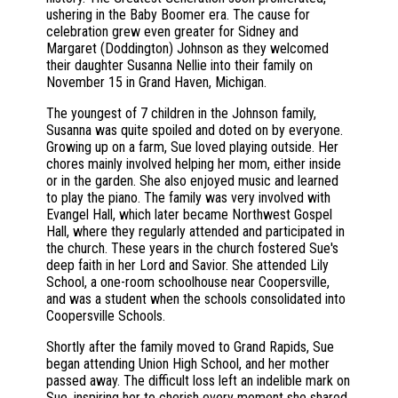
ushering in the Baby Boomer era. The cause for
celebration grew even greater for Sidney and
Margaret (Doddington) Johnson as they welcomed
their daughter Susanna Nellie into their family on
November 15 in Grand Haven, Michigan.
The youngest of 7 children in the Johnson family,
Susanna was quite spoiled and doted on by everyone.
Growing up on a farm, Sue loved playing outside. Her
chores mainly involved helping her mom, either inside
or in the garden. She also enjoyed music and learned
to play the piano. The family was very involved with
Evangel Hall, which later became Northwest Gospel
Hall, where they regularly attended and participated in
the church. These years in the church fostered Sue's
deep faith in her Lord and Savior. She attended Lily
School, a one-room schoolhouse near Coopersville,
and was a student when the schools consolidated into
Coopersville Schools.
Shortly after the family moved to Grand Rapids, Sue
began attending Union High School, and her mother
passed away. The difficult loss left an indelible mark on
Sue, inspiring her to cherish every moment she shared