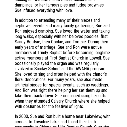
dumplings, or her famous pies and fudge brownies,
Sue infused everything with love.
In addition to attending many of their nieces and
nephews' events and many family gatherings, Sue and
Ron enjoyed camping. Sue loved the water and taking
long walks, especially with her beloved poodles, first
Sandy Bootsie, then Cookie, and Tootsie. During their
early years of marriage, Sue and Ron were active
members at Trinity Baptist before becoming longtime
active members at First Baptist Church in Lowell. Sue
occasionally played the organ and was regularly
involved in Sunday School and the AWANA program.
She loved to sing and often helped with the church's
floral decorations. For many years, she also made
artificial pieces for special events, such as weddings.
And Ron was right there helping her set them up and
take them back down. She continued using her gifts
when they attended Calvary Church where she helped
with costumes for the festival of lights.
In 2000, Sue and Ron built a home near Lakeview, with
access to Townline Lake, and found their faith