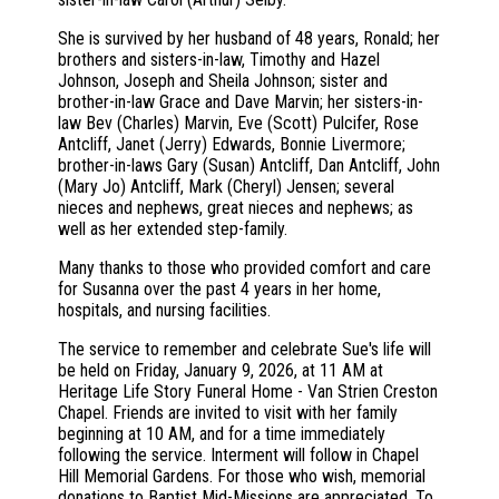
She is survived by her husband of 48 years, Ronald; her
brothers and sisters-in-law, Timothy and Hazel
Johnson, Joseph and Sheila Johnson; sister and
brother-in-law Grace and Dave Marvin; her sisters-in-
law Bev (Charles) Marvin, Eve (Scott) Pulcifer, Rose
Antcliff, Janet (Jerry) Edwards, Bonnie Livermore;
brother-in-laws Gary (Susan) Antcliff, Dan Antcliff, John
(Mary Jo) Antcliff, Mark (Cheryl) Jensen; several
nieces and nephews, great nieces and nephews; as
well as her extended step-family.
Many thanks to those who provided comfort and care
for Susanna over the past 4 years in her home,
hospitals, and nursing facilities.
The service to remember and celebrate Sue's life will
be held on Friday, January 9, 2026, at 11 AM at
Heritage Life Story Funeral Home - Van Strien Creston
Chapel. Friends are invited to visit with her family
beginning at 10 AM, and for a time immediately
following the service. Interment will follow in Chapel
Hill Memorial Gardens. For those who wish, memorial
donations to Baptist Mid-Missions are appreciated. To