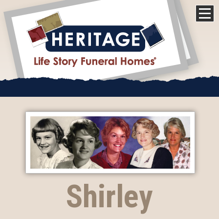
Shirley