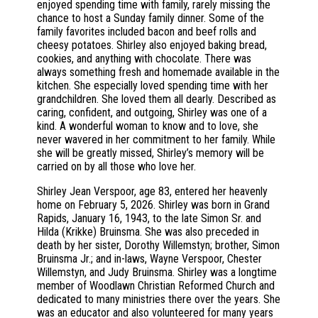
enjoyed spending time with family, rarely missing the
chance to host a Sunday family dinner. Some of the
family favorites included bacon and beef rolls and
cheesy potatoes. Shirley also enjoyed baking bread,
cookies, and anything with chocolate. There was
always something fresh and homemade available in the
kitchen. She especially loved spending time with her
grandchildren. She loved them all dearly. Described as
caring, confident, and outgoing, Shirley was one of a
kind. A wonderful woman to know and to love, she
never wavered in her commitment to her family. While
she will be greatly missed, Shirley’s memory will be
carried on by all those who love her.
Shirley Jean Verspoor, age 83, entered her heavenly
home on February 5, 2026. Shirley was born in Grand
Rapids, January 16, 1943, to the late Simon Sr. and
Hilda (Krikke) Bruinsma. She was also preceded in
death by her sister, Dorothy Willemstyn; brother, Simon
Bruinsma Jr.; and in-laws, Wayne Verspoor, Chester
Willemstyn, and Judy Bruinsma. Shirley was a longtime
member of Woodlawn Christian Reformed Church and
dedicated to many ministries there over the years. She
was an educator and also volunteered for many years