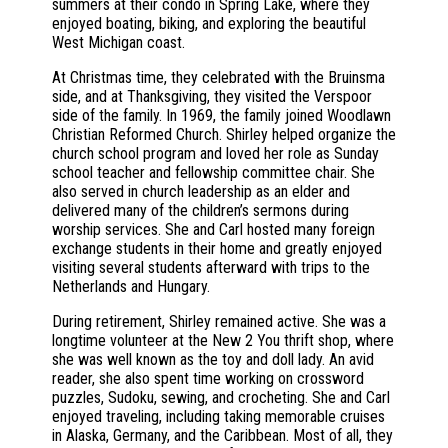
summers at their condo in Spring Lake, where they
enjoyed boating, biking, and exploring the beautiful
West Michigan coast.
At Christmas time, they celebrated with the Bruinsma
side, and at Thanksgiving, they visited the Verspoor
side of the family. In 1969, the family joined Woodlawn
Christian Reformed Church. Shirley helped organize the
church school program and loved her role as Sunday
school teacher and fellowship committee chair. She
also served in church leadership as an elder and
delivered many of the children’s sermons during
worship services. She and Carl hosted many foreign
exchange students in their home and greatly enjoyed
visiting several students afterward with trips to the
Netherlands and Hungary.
During retirement, Shirley remained active. She was a
longtime volunteer at the New 2 You thrift shop, where
she was well known as the toy and doll lady. An avid
reader, she also spent time working on crossword
puzzles, Sudoku, sewing, and crocheting. She and Carl
enjoyed traveling, including taking memorable cruises
in Alaska, Germany, and the Caribbean. Most of all, they