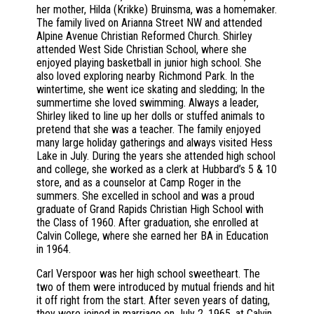
her mother, Hilda (Krikke) Bruinsma, was a homemaker.
The family lived on Arianna Street NW and attended
Alpine Avenue Christian Reformed Church. Shirley
attended West Side Christian School, where she
enjoyed playing basketball in junior high school. She
also loved exploring nearby Richmond Park. In the
wintertime, she went ice skating and sledding; In the
summertime she loved swimming. Always a leader,
Shirley liked to line up her dolls or stuffed animals to
pretend that she was a teacher. The family enjoyed
many large holiday gatherings and always visited Hess
Lake in July. During the years she attended high school
and college, she worked as a clerk at Hubbard’s 5 & 10
store, and as a counselor at Camp Roger in the
summers. She excelled in school and was a proud
graduate of Grand Rapids Christian High School with
the Class of 1960. After graduation, she enrolled at
Calvin College, where she earned her BA in Education
in 1964.
Carl Verspoor was her high school sweetheart. The
two of them were introduced by mutual friends and hit
it off right from the start. After seven years of dating,
they were joined in marriage on July 2, 1965, at Calvin