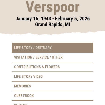
Verspoor
January 16, 1943 - February 5, 2026
Grand Rapids, MI
LIFE STORY / OBITUARY
VISITATION / SERVICE / OTHER
CONTRIBUTIONS & FLOWERS
LIFE STORY VIDEO
MEMORIES
GUESTBOOK