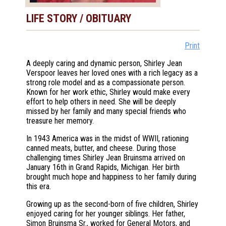
LIFE STORY / OBITUARY
Print
A deeply caring and dynamic person, Shirley Jean
Verspoor leaves her loved ones with a rich legacy as a
strong role model and as a compassionate person.
Known for her work ethic, Shirley would make every
effort to help others in need. She will be deeply
missed by her family and many special friends who
treasure her memory.
In 1943 America was in the midst of WWII, rationing
canned meats, butter, and cheese. During those
challenging times Shirley Jean Bruinsma arrived on
January 16th in Grand Rapids, Michigan. Her birth
brought much hope and happiness to her family during
this era.
Growing up as the second-born of five children, Shirley
enjoyed caring for her younger siblings. Her father,
Simon Bruinsma Sr., worked for General Motors, and