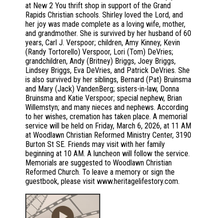
at New 2 You thrift shop in support of the Grand
Rapids Christian schools. Shirley loved the Lord, and
her joy was made complete as a loving wife, mother,
and grandmother. She is survived by her husband of 60
years, Carl J. Verspoor; children, Amy Kinney, Kevin
(Randy Tortorello) Verspoor, Lori (Tom) DeVries;
grandchildren, Andy (Britney) Briggs, Joey Briggs,
Lindsey Briggs, Eva DeVries, and Patrick DeVries. She
is also survived by her siblings, Bernard (Pat) Bruinsma
and Mary (Jack) VandenBerg; sisters-in-law, Donna
Bruinsma and Katie Verspoor; special nephew, Brian
Willemstyn; and many nieces and nephews. According
to her wishes, cremation has taken place. A memorial
service will be held on Friday, March 6, 2026, at 11 AM
at Woodlawn Christian Reformed Ministry Center, 3190
Burton St SE. Friends may visit with her family
beginning at 10 AM. A luncheon will follow the service.
Memorials are suggested to Woodlawn Christian
Reformed Church. To leave a memory or sign the
guestbook, please visit www.heritagelifestory.com.