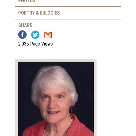
PHOTOS
POETRY & EULOGIES
SHARE
2,035 Page Views