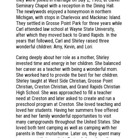
Seminary Chapel with a reception in the Dining Hall.
The newlyweds enjoyed a honeymoon in northern
Michigan, with stops in Charlevoix and Mackinac Island.
They settled in Grosse Point Park for three years while
Carl attended law school at Wayne State University,
after which they moved back to Grand Rapids. In the
years that followed, Carl and Shirley raised three
wonderful children: Amy, Kevin, and Lori.
Caring deeply about her role as a mother, Shirley
invested time and energy in her children. She balanced
her career as a teacher with being a wonderful mom.
She worked hard to provide the best for her children.
Shirley taught at West Side Christian, Grosse Point
Christian, Creston Christian, and Grand Rapids Christian
High School. She was approached to fill a teacher
need at Creston and later asked to create and run a
preschool program at Creston. She loved teaching and
loved her students. Having her summers free offered
her and her family wonderful opportunities to visit
many campgrounds throughout the United States. She
loved both tent camping as well as camping with her
parents in their motorhome. Later on, they spent many