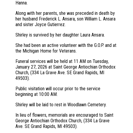
Hanna.
Along with her parents, she was preceded in death by
her husband Frederick L. Ansara, son William L. Ansara
and sister Joyce Gutierrez.
Shirley is survived by her daughter Laura Ansara.
She had been an active volunteer with the G.O.P. and at
the Michigan Home for Veterans.
Funeral services will be held at 11 AM on Tuesday,
January 27, 2026 at Saint George Antiochian Orthodox
Church, (334 La Grave Ave. SE Grand Rapids, MI
49503).
Public visitation will occur prior to the service
beginning at 10:00 AM.
Shirley will be laid to rest in Woodlawn Cemetery.
In lieu of flowers, memorials are encouraged to Saint
George Antiochian Orthodox Church, (334 La Grave
Ave. SE Grand Rapids, MI 49503).