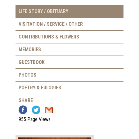
LIFE STORY / OBITUARY
VISITATION / SERVICE / OTHER
CONTRIBUTIONS & FLOWERS
MEMORIES
GUESTBOOK
PHOTOS
POETRY & EULOGIES
SHARE
955 Page Views