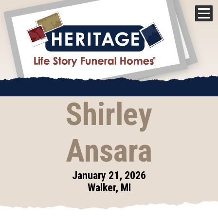
Shirley
Ansara
January 21, 2026
Walker, MI