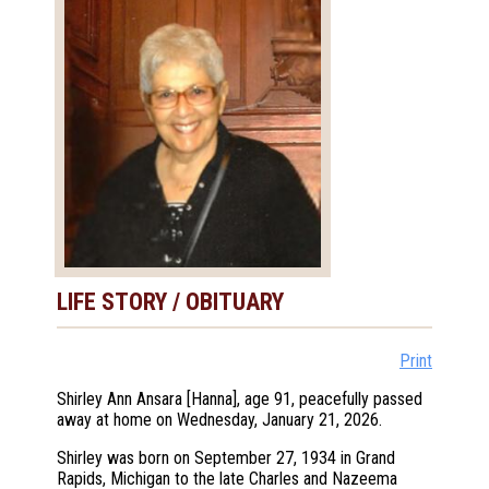
LIFE STORY / OBITUARY
Print
Shirley Ann Ansara [Hanna], age 91, peacefully passed
away at home on Wednesday, January 21, 2026.
Shirley was born on September 27, 1934 in Grand
Rapids, Michigan to the late Charles and Nazeema