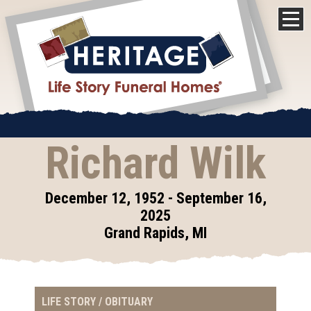
Richard Wilk
December 12, 1952 - September 16,
2025
Grand Rapids, MI
LIFE STORY / OBITUARY