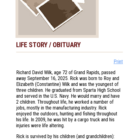
LIFE STORY / OBITUARY
Print
Richard David Wilk, age 72 of Grand Rapids, passed
away September 16, 2025. Rick was born to Roy and
Elizabeth (Constantine) Wilk and was the youngest of
three children. He graduated from Sparta High School
and served in the U.S. Navy. He would marry and have
2 children. Throughout life, he worked a number of
jobs, mostly in the manufacturing industry. Rick
enjoyed the outdoors, hunting and fishing throughout
his life. In 2009, he was hit by a cargo truck and his
injuries were life altering.
Rick is survived by his children (and grandchildren):