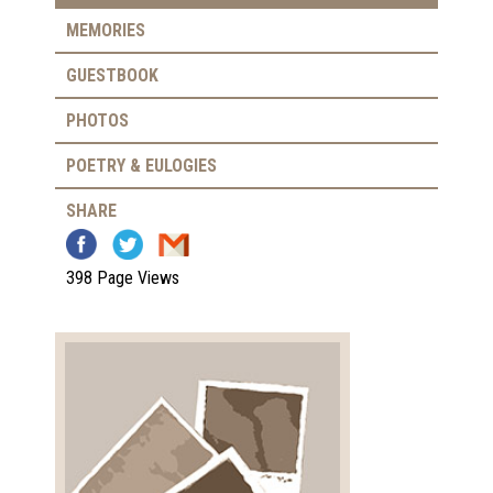
MEMORIES
GUESTBOOK
PHOTOS
POETRY & EULOGIES
SHARE
398 Page Views