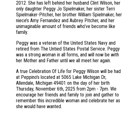
2012. She has left behind her husband Clint Wilson, her
only daughter Peggy Jo Spielmaker, her sister Terri
Spielmaker-Pitcher, her brother William Spielmaker, her
niece’s Amy Fernandez and Aubrey Pitcher, and her
unimaginable amount of friends who’ve become like
family.
Peggy was a veteran of the United States Navy and
retired from The Untied States Postal Service. Peggy
was a strong woman in all forms, and will now be with
her Mother and Father until we all meet her again.
A true Celebration Of Life for Peggy Wilson will be had
at Peppino’s located at 5065 Lake Michigan Dr,
Allendale, Michigan 49401 on the day of her birth
Thursday, November 6th, 2025 from 2pm - 7pm. We
encourage her friends and family to join and gather to
remember this incredible woman and celebrate her as
she would have wanted.