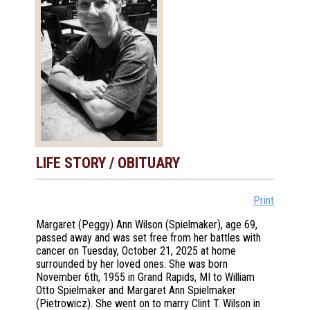
LIFE STORY / OBITUARY
Print
Margaret (Peggy) Ann Wilson (Spielmaker), age 69,
passed away and was set free from her battles with
cancer on Tuesday, October 21, 2025 at home
surrounded by her loved ones. She was born
November 6th, 1955 in Grand Rapids, MI to William
Otto Spielmaker and Margaret Ann Spielmaker
(Pietrowicz). She went on to marry Clint T. Wilson in