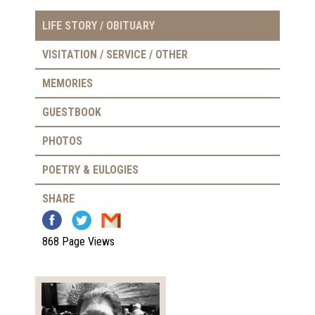
LIFE STORY / OBITUARY
VISITATION / SERVICE / OTHER
MEMORIES
GUESTBOOK
PHOTOS
POETRY & EULOGIES
SHARE
868 Page Views