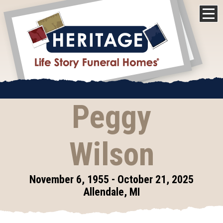
Peggy
Wilson
November 6, 1955 - October 21, 2025
Allendale, MI