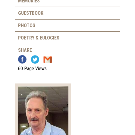
MEMORIES
GUESTBOOK
PHOTOS
POETRY & EULOGIES
SHARE
60 Page Views