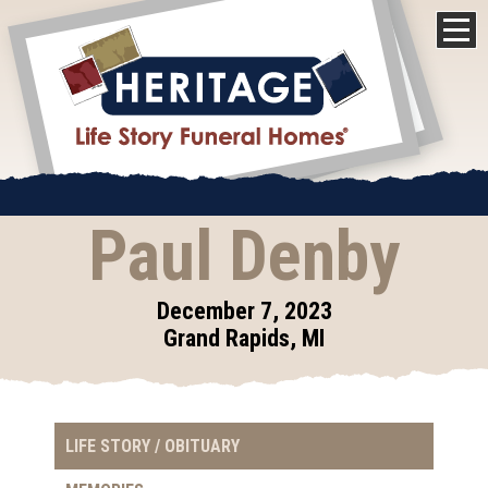
Paul Denby
December 7, 2023
Grand Rapids, MI
LIFE STORY / OBITUARY