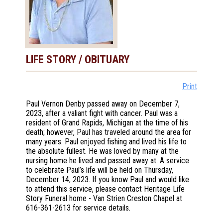
LIFE STORY / OBITUARY
Print
Paul Vernon Denby passed away on December 7,
2023, after a valiant fight with cancer. Paul was a
resident of Grand Rapids, Michigan at the time of his
death; however, Paul has traveled around the area for
many years. Paul enjoyed fishing and lived his life to
the absolute fullest. He was loved by many at the
nursing home he lived and passed away at. A service
to celebrate Paul’s life will be held on Thursday,
December 14, 2023. If you know Paul and would like
to attend this service, please contact Heritage Life
Story Funeral home - Van Strien Creston Chapel at
616-361-2613 for service details.