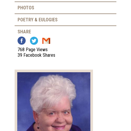
PHOTOS
POETRY & EULOGIES
SHARE
768 Page Views
39 Facebook Shares