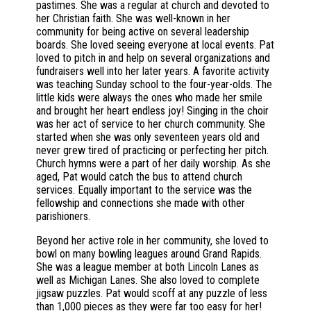
pastimes. She was a regular at church and devoted to
her Christian faith. She was well-known in her
community for being active on several leadership
boards. She loved seeing everyone at local events. Pat
loved to pitch in and help on several organizations and
fundraisers well into her later years. A favorite activity
was teaching Sunday school to the four-year-olds. The
little kids were always the ones who made her smile
and brought her heart endless joy! Singing in the choir
was her act of service to her church community. She
started when she was only seventeen years old and
never grew tired of practicing or perfecting her pitch.
Church hymns were a part of her daily worship. As she
aged, Pat would catch the bus to attend church
services. Equally important to the service was the
fellowship and connections she made with other
parishioners.
Beyond her active role in her community, she loved to
bowl on many bowling leagues around Grand Rapids.
She was a league member at both Lincoln Lanes as
well as Michigan Lanes. She also loved to complete
jigsaw puzzles. Pat would scoff at any puzzle of less
than 1,000 pieces as they were far too easy for her!