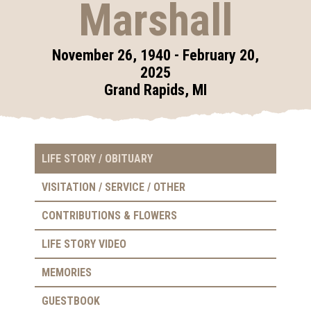
Marshall
November 26, 1940 - February 20,
2025
Grand Rapids, MI
LIFE STORY / OBITUARY
VISITATION / SERVICE / OTHER
CONTRIBUTIONS & FLOWERS
LIFE STORY VIDEO
MEMORIES
GUESTBOOK