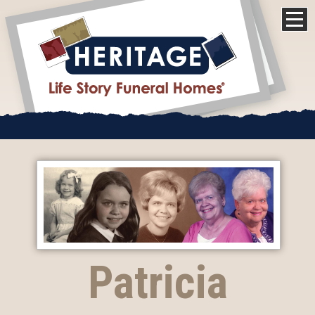
Patricia