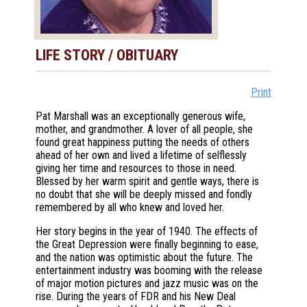
LIFE STORY / OBITUARY
Print
Pat Marshall was an exceptionally generous wife,
mother, and grandmother. A lover of all people, she
found great happiness putting the needs of others
ahead of her own and lived a lifetime of selflessly
giving her time and resources to those in need.
Blessed by her warm spirit and gentle ways, there is
no doubt that she will be deeply missed and fondly
remembered by all who knew and loved her.
Her story begins in the year of 1940. The effects of
the Great Depression were finally beginning to ease,
and the nation was optimistic about the future. The
entertainment industry was booming with the release
of major motion pictures and jazz music was on the
rise. During the years of FDR and his New Deal