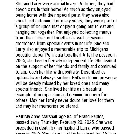
She and Larry were animal lovers. At times, they had
seven cats in their home! As much as they enjoyed
being home with their special pets, they were also
social and outgoing. For many years, they were part of
a group of couples that enjoyed going out to eat and
hanging out together. Pat enjoyed collecting menus
from their times out together as well as saving
mementos from special events in her life. She and
Larry also enjoyed a memorable trip to Michigan's
beautiful Upper Peninsula together! After he passed in
2005, she lived a fiercely independent life. She leaned
on the support of her friends and family and continued
to approach her life with positivity. Described as
optimistic and always smiling, Pat's nurturing presence
will be deeply missed by her loved ones and many
special friends. She lived her life as a beautiful
example of compassion and genuine concern for
others. May her family never doubt her love for them
and may her memories be eternal.
Patricia Anne Marshall, age 84, of Grand Rapids,
passed away Thursday, February 20, 2025. She was
preceded in death by her husband Larry, who passed
away in 2005. She is survived by her daughter, Monica