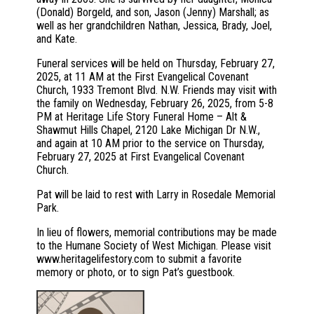
(Donald) Borgeld, and son, Jason (Jenny) Marshall; as
well as her grandchildren Nathan, Jessica, Brady, Joel,
and Kate.
Funeral services will be held on Thursday, February 27,
2025, at 11 AM at the First Evangelical Covenant
Church, 1933 Tremont Blvd. N.W. Friends may visit with
the family on Wednesday, February 26, 2025, from 5-8
PM at Heritage Life Story Funeral Home – Alt &
Shawmut Hills Chapel, 2120 Lake Michigan Dr N.W.,
and again at 10 AM prior to the service on Thursday,
February 27, 2025 at First Evangelical Covenant
Church.
Pat will be laid to rest with Larry in Rosedale Memorial
Park.
In lieu of flowers, memorial contributions may be made
to the Humane Society of West Michigan. Please visit
www.heritagelifestory.com to submit a favorite
memory or photo, or to sign Pat’s guestbook.