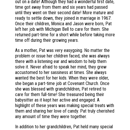
out on a date! Although they had a wonderful first date,
time got away from them and six years had passed
until they went on their second date! More mature and
ready to settle down, they joined in marriage in 1967.
Once their children, Monica and Jason were born, Pat
left her job with Michigan Bell to care for them. She
returned part-time for a short while before taking more
time off during their growing years.
As a mother, Pat was very easygoing. No matter the
problem or issue her children faced, she was always
there with a listening ear and wisdom to help them
solve it. Never afraid to speak her mind, they grew
accustomed to her sassiness at times. She always
wanted the best for her kids. When they were older,
she began a part-time job at Covenant Church. Once
she was blessed with grandchildren, Pat retired to
care for them full-time! She treasured being their
babysitter as it kept her active and engaged. A
highlight of these years was making special treats with
them and sharing her love of candy. Pat truly cherished
any amount of time they were together.
In addition to her grandchildren, Pat held many special