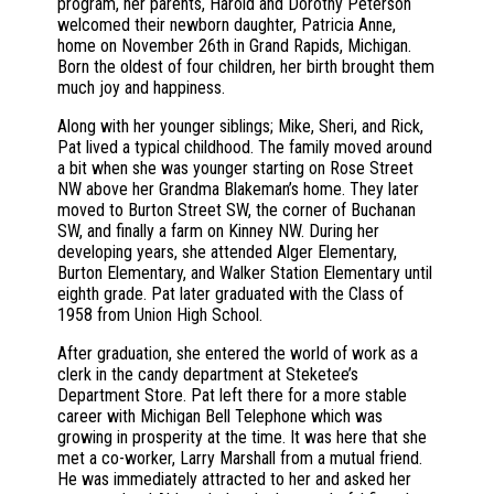
program, her parents, Harold and Dorothy Peterson
welcomed their newborn daughter, Patricia Anne,
home on November 26th in Grand Rapids, Michigan.
Born the oldest of four children, her birth brought them
much joy and happiness.
Along with her younger siblings; Mike, Sheri, and Rick,
Pat lived a typical childhood. The family moved around
a bit when she was younger starting on Rose Street
NW above her Grandma Blakeman’s home. They later
moved to Burton Street SW, the corner of Buchanan
SW, and finally a farm on Kinney NW. During her
developing years, she attended Alger Elementary,
Burton Elementary, and Walker Station Elementary until
eighth grade. Pat later graduated with the Class of
1958 from Union High School.
After graduation, she entered the world of work as a
clerk in the candy department at Steketee’s
Department Store. Pat left there for a more stable
career with Michigan Bell Telephone which was
growing in prosperity at the time. It was here that she
met a co-worker, Larry Marshall from a mutual friend.
He was immediately attracted to her and asked her