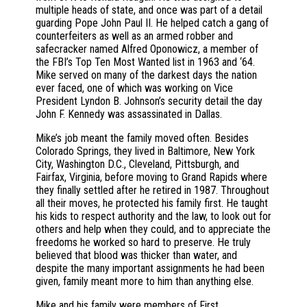
multiple heads of state, and once was part of a detail
guarding Pope John Paul II. He helped catch a gang of
counterfeiters as well as an armed robber and
safecracker named Alfred Oponowicz, a member of
the FBI’s Top Ten Most Wanted list in 1963 and ‘64.
Mike served on many of the darkest days the nation
ever faced, one of which was working on Vice
President Lyndon B. Johnson’s security detail the day
John F. Kennedy was assassinated in Dallas.
Mike’s job meant the family moved often. Besides
Colorado Springs, they lived in Baltimore, New York
City, Washington D.C., Cleveland, Pittsburgh, and
Fairfax, Virginia, before moving to Grand Rapids where
they finally settled after he retired in 1987. Throughout
all their moves, he protected his family first. He taught
his kids to respect authority and the law, to look out for
others and help when they could, and to appreciate the
freedoms he worked so hard to preserve. He truly
believed that blood was thicker than water, and
despite the many important assignments he had been
given, family meant more to him than anything else.
Mike and his family were members of First