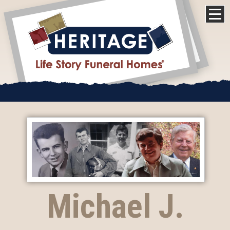
Michael J.