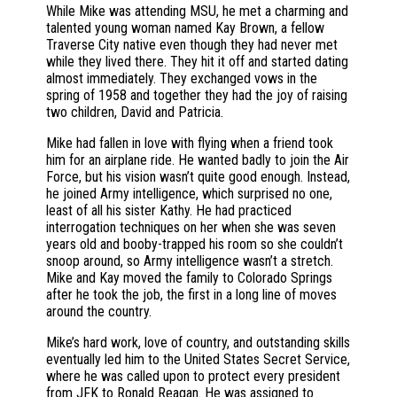
While Mike was attending MSU, he met a charming and
talented young woman named Kay Brown, a fellow
Traverse City native even though they had never met
while they lived there. They hit it off and started dating
almost immediately. They exchanged vows in the
spring of 1958 and together they had the joy of raising
two children, David and Patricia.
Mike had fallen in love with flying when a friend took
him for an airplane ride. He wanted badly to join the Air
Force, but his vision wasn’t quite good enough. Instead,
he joined Army intelligence, which surprised no one,
least of all his sister Kathy. He had practiced
interrogation techniques on her when she was seven
years old and booby-trapped his room so she couldn’t
snoop around, so Army intelligence wasn’t a stretch.
Mike and Kay moved the family to Colorado Springs
after he took the job, the first in a long line of moves
around the country.
Mike’s hard work, love of country, and outstanding skills
eventually led him to the United States Secret Service,
where he was called upon to protect every president
from JFK to Ronald Reagan. He was assigned to