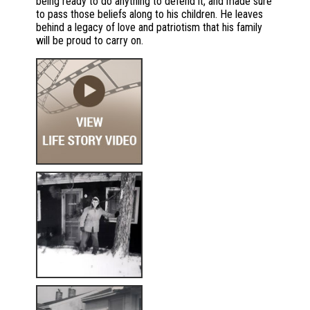
being ready to do anything to defend it, and made sure
to pass those beliefs along to his children. He leaves
behind a legacy of love and patriotism that his family
will be proud to carry on.