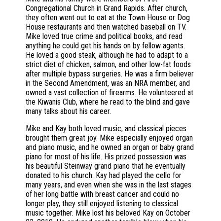
Congregational Church in Grand Rapids. After church,
they often went out to eat at the Town House or Dog
House restaurants and then watched baseball on TV.
Mike loved true crime and political books, and read
anything he could get his hands on by fellow agents.
He loved a good steak, although he had to adapt to a
strict diet of chicken, salmon, and other low-fat foods
after multiple bypass surgeries. He was a firm believer
in the Second Amendment, was an NRA member, and
owned a vast collection of firearms. He volunteered at
the Kiwanis Club, where he read to the blind and gave
many talks about his career.
Mike and Kay both loved music, and classical pieces
brought them great joy. Mike especially enjoyed organ
and piano music, and he owned an organ or baby grand
piano for most of his life. His prized possession was
his beautiful Steinway grand piano that he eventually
donated to his church. Kay had played the cello for
many years, and even when she was in the last stages
of her long battle with breast cancer and could no
longer play, they still enjoyed listening to classical
music together. Mike lost his beloved Kay on October