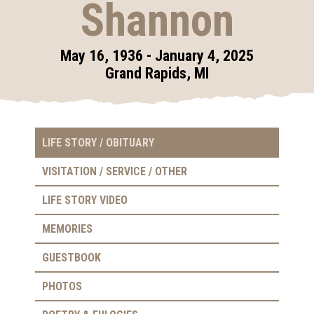
Shannon
May 16, 1936 - January 4, 2025
Grand Rapids, MI
LIFE STORY / OBITUARY
VISITATION / SERVICE / OTHER
LIFE STORY VIDEO
MEMORIES
GUESTBOOK
PHOTOS