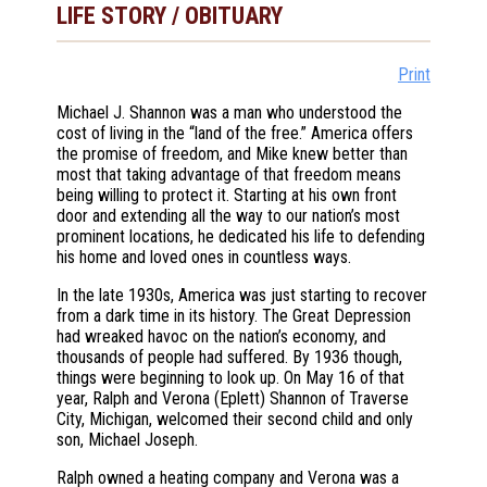
LIFE STORY / OBITUARY
Print
Michael J. Shannon was a man who understood the
cost of living in the “land of the free.” America offers
the promise of freedom, and Mike knew better than
most that taking advantage of that freedom means
being willing to protect it. Starting at his own front
door and extending all the way to our nation’s most
prominent locations, he dedicated his life to defending
his home and loved ones in countless ways.
In the late 1930s, America was just starting to recover
from a dark time in its history. The Great Depression
had wreaked havoc on the nation’s economy, and
thousands of people had suffered. By 1936 though,
things were beginning to look up. On May 16 of that
year, Ralph and Verona (Eplett) Shannon of Traverse
City, Michigan, welcomed their second child and only
son, Michael Joseph.
Ralph owned a heating company and Verona was a