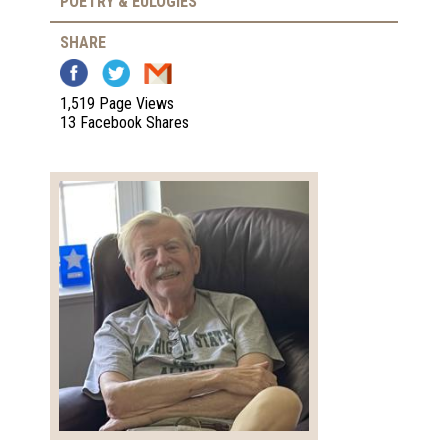
POETRY & EULOGIES
SHARE
1,519 Page Views
13 Facebook Shares