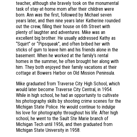
teacher, although she bravely took on the monumental
task of stay-at-home mom after their children were
born. Ann was the first, followed by Michael seven
years later, and then nine years later Katherine rounded
out the crew, filling their house on 6th Street with
plenty of laughter and adventures. Mike was an
excellent big brother. He usually addressed Kathy as
“Squirt” or “Pipsqueak”, and often bribed her with
sticks of gum to leave him and his friends alone in the
basement. When he worked at the family’s rental
homes in the summer, he often brought her along with
him. They both enjoyed their family vacations at their
cottage at Bowers Harbor on Old Mission Peninsula.
Mike graduated from Traverse City High School, which
would later become Traverse City Central, in 1954.
While in high school, he had an opportunity to cultivate
his photography skills by shooting crime scenes for the
Michigan State Police. He would continue to indulge
his love for photography throughout his life. After high
school, he went to the Sault Ste Marie branch of
Michigan Tech until 1956, and then graduated from
Michigan State University in 1958.