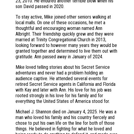
23, 2010. He endured another terrible blow when his
son David passed in 2020.
To stay active, Mike joined other seniors walking at
local malls. On one of these occasions, he met a
thoughtful and encouraging woman named Ann
Albright. Their friendship quickly grew and they were
married at Trinity Congregational Church in 2013,
looking forward to however many years they would be
granted together and determined to live them out with
gratitude. Ann passed away in January of 2024.
Mike loved telling stories about his Secret Service
adventures and never had a problem holding an
audience captive. He attended several events for
retired Secret Service agents in California and Florida
with Kay and later with Ann. His love for his job was
rooted strongly in his love for his family and for
everything the United States of America stood for.
Michael J. Shannon died on January 4, 2025. He was a
man who loved his family and his country fiercely and
chose to put his own life on the line for both of those
things. He believed in fighting for what he loved and