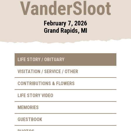
VanderSloot
February 7, 2026
Grand Rapids, MI
LIFE STORY / OBITUARY
VISITATION / SERVICE / OTHER
CONTRIBUTIONS & FLOWERS
LIFE STORY VIDEO
MEMORIES
GUESTBOOK