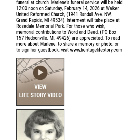
funeral at church. Marlene's funeral service will be held
12:00 noon on Saturday, February 14, 2026 at Walker
United Reformed Church, (1941 Randall Ave. NW,
Grand Rapids, MI 49534). Interment will take place at
Rosedale Memorial Park. For those who wish,
memorial contributions to Word and Deed, (PO Box
157 Hudsonville, MI, 49426) are appreciated. To read
more about Marlene, to share a memory or photo, or
to sign her guestbook, visit www.heritagelifestory.com