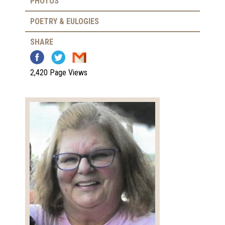
PHOTOS
POETRY & EULOGIES
SHARE
2,420 Page Views