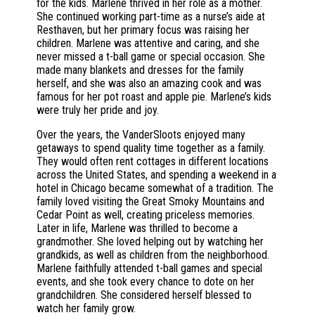
for the kids. Marlene thrived in her role as a mother.
She continued working part-time as a nurse’s aide at
Resthaven, but her primary focus was raising her
children. Marlene was attentive and caring, and she
never missed a t-ball game or special occasion. She
made many blankets and dresses for the family
herself, and she was also an amazing cook and was
famous for her pot roast and apple pie. Marlene’s kids
were truly her pride and joy.
Over the years, the VanderSloots enjoyed many
getaways to spend quality time together as a family.
They would often rent cottages in different locations
across the United States, and spending a weekend in a
hotel in Chicago became somewhat of a tradition. The
family loved visiting the Great Smoky Mountains and
Cedar Point as well, creating priceless memories.
Later in life, Marlene was thrilled to become a
grandmother. She loved helping out by watching her
grandkids, as well as children from the neighborhood.
Marlene faithfully attended t-ball games and special
events, and she took every chance to dote on her
grandchildren. She considered herself blessed to
watch her family grow.