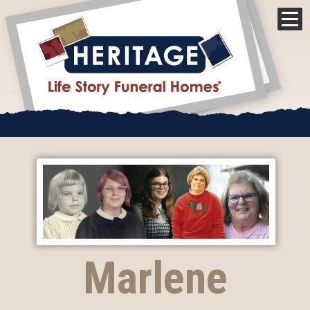
Marlene