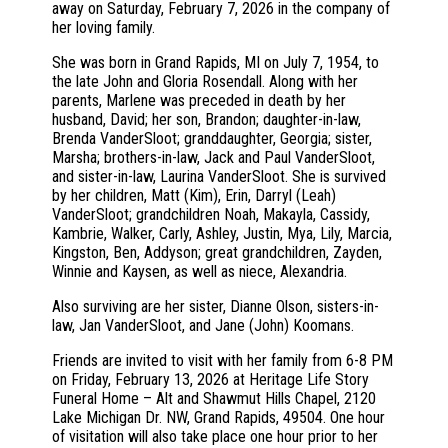
away on Saturday, February 7, 2026 in the company of
her loving family.
She was born in Grand Rapids, MI on July 7, 1954, to
the late John and Gloria Rosendall. Along with her
parents, Marlene was preceded in death by her
husband, David; her son, Brandon; daughter-in-law,
Brenda VanderSloot; granddaughter, Georgia; sister,
Marsha; brothers-in-law, Jack and Paul VanderSloot,
and sister-in-law, Laurina VanderSloot. She is survived
by her children, Matt (Kim), Erin, Darryl (Leah)
VanderSloot; grandchildren Noah, Makayla, Cassidy,
Kambrie, Walker, Carly, Ashley, Justin, Mya, Lily, Marcia,
Kingston, Ben, Addyson; great grandchildren, Zayden,
Winnie and Kaysen, as well as niece, Alexandria.
Also surviving are her sister, Dianne Olson, sisters-in-
law, Jan VanderSloot, and Jane (John) Koomans.
Friends are invited to visit with her family from 6-8 PM
on Friday, February 13, 2026 at Heritage Life Story
Funeral Home – Alt and Shawmut Hills Chapel, 2120
Lake Michigan Dr. NW, Grand Rapids, 49504. One hour
of visitation will also take place one hour prior to her