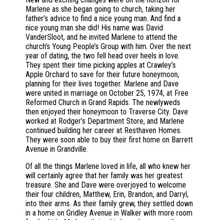
Marlene as she began going to church, taking her
father’s advice to find a nice young man. And find a
nice young man she did! His name was David
VanderSloot, and he invited Marlene to attend the
church’s Young People’s Group with him. Over the next
year of dating, the two fell head over heels in love.
They spent their time picking apples at Crawley’s
Apple Orchard to save for their future honeymoon,
planning for their lives together. Marlene and Dave
were united in marriage on October 25, 1974, at Free
Reformed Church in Grand Rapids. The newlyweds
then enjoyed their honeymoon to Traverse City. Dave
worked at Rodger’s Department Store, and Marlene
continued building her career at Resthaven Homes.
They were soon able to buy their first home on Barrett
Avenue in Grandville.
Of all the things Marlene loved in life, all who knew her
will certainly agree that her family was her greatest
treasure. She and Dave were overjoyed to welcome
their four children, Matthew, Erin, Brandon, and Darryl,
into their arms. As their family grew, they settled down
in a home on Gridley Avenue in Walker with more room