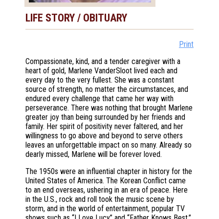
LIFE STORY / OBITUARY
Print
Compassionate, kind, and a tender caregiver with a
heart of gold, Marlene VanderSloot lived each and
every day to the very fullest. She was a constant
source of strength, no matter the circumstances, and
endured every challenge that came her way with
perseverance. There was nothing that brought Marlene
greater joy than being surrounded by her friends and
family. Her spirit of positivity never faltered, and her
willingness to go above and beyond to serve others
leaves an unforgettable impact on so many. Already so
dearly missed, Marlene will be forever loved.
The 1950s were an influential chapter in history for the
United States of America. The Korean Conflict came
to an end overseas, ushering in an era of peace. Here
in the U.S., rock and roll took the music scene by
storm, and in the world of entertainment, popular TV
shows such as “I Love Lucy” and “Father Knows Best,”