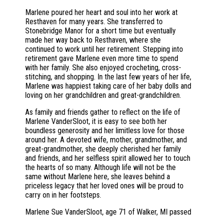
Marlene poured her heart and soul into her work at
Resthaven for many years. She transferred to
Stonebridge Manor for a short time but eventually
made her way back to Resthaven, where she
continued to work until her retirement. Stepping into
retirement gave Marlene even more time to spend
with her family. She also enjoyed crocheting, cross-
stitching, and shopping. In the last few years of her life,
Marlene was happiest taking care of her baby dolls and
loving on her grandchildren and great-grandchildren.
As family and friends gather to reflect on the life of
Marlene VanderSloot, it is easy to see both her
boundless generosity and her limitless love for those
around her. A devoted wife, mother, grandmother, and
great-grandmother, she deeply cherished her family
and friends, and her selfless spirit allowed her to touch
the hearts of so many. Although life will not be the
same without Marlene here, she leaves behind a
priceless legacy that her loved ones will be proud to
carry on in her footsteps.
Marlene Sue VanderSloot, age 71 of Walker, MI passed