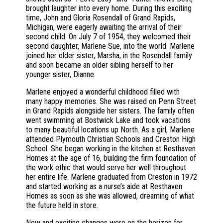
brought laughter into every home. During this exciting
time, John and Gloria Rosendall of Grand Rapids,
Michigan, were eagerly awaiting the arrival of their
second child. On July 7 of 1954, they welcomed their
second daughter, Marlene Sue, into the world. Marlene
joined her older sister, Marsha, in the Rosendall family
and soon became an older sibling herself to her
younger sister, Dianne.
Marlene enjoyed a wonderful childhood filled with
many happy memories. She was raised on Penn Street
in Grand Rapids alongside her sisters. The family often
went swimming at Bostwick Lake and took vacations
to many beautiful locations up North. As a girl, Marlene
attended Plymouth Christian Schools and Creston High
School. She began working in the kitchen at Resthaven
Homes at the age of 16, building the firm foundation of
the work ethic that would serve her well throughout
her entire life. Marlene graduated from Creston in 1972
and started working as a nurse’s aide at Resthaven
Homes as soon as she was allowed, dreaming of what
the future held in store.
New and exciting changes were on the horizon for