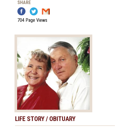
SHARE
704 Page Views
LIFE STORY / OBITUARY