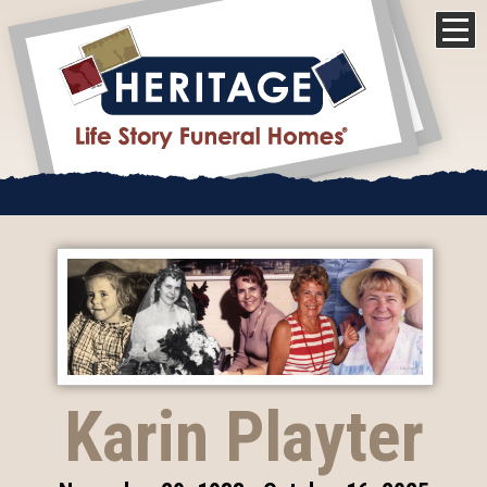
Karin Playter