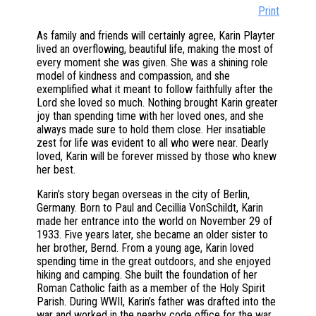
Print
As family and friends will certainly agree, Karin Playter
lived an overflowing, beautiful life, making the most of
every moment she was given. She was a shining role
model of kindness and compassion, and she
exemplified what it meant to follow faithfully after the
Lord she loved so much. Nothing brought Karin greater
joy than spending time with her loved ones, and she
always made sure to hold them close. Her insatiable
zest for life was evident to all who were near. Dearly
loved, Karin will be forever missed by those who knew
her best.
Karin’s story began overseas in the city of Berlin,
Germany. Born to Paul and Cecillia VonSchildt, Karin
made her entrance into the world on November 29 of
1933. Five years later, she became an older sister to
her brother, Bernd. From a young age, Karin loved
spending time in the great outdoors, and she enjoyed
hiking and camping. She built the foundation of her
Roman Catholic faith as a member of the Holy Spirit
Parish. During WWII, Karin’s father was drafted into the
war and worked in the nearby code office for the war.