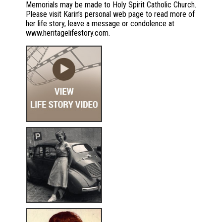
Memorials may be made to Holy Spirit Catholic Church.
Please visit Karin’s personal web page to read more of
her life story, leave a message or condolence at
www.heritagelifestory.com.