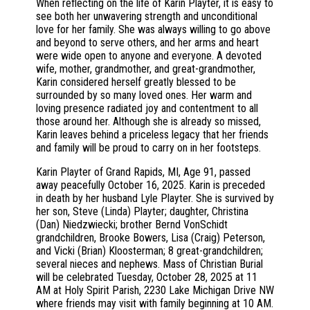
When reflecting on the life of Karin Playter, it is easy to
see both her unwavering strength and unconditional
love for her family. She was always willing to go above
and beyond to serve others, and her arms and heart
were wide open to anyone and everyone. A devoted
wife, mother, grandmother, and great-grandmother,
Karin considered herself greatly blessed to be
surrounded by so many loved ones. Her warm and
loving presence radiated joy and contentment to all
those around her. Although she is already so missed,
Karin leaves behind a priceless legacy that her friends
and family will be proud to carry on in her footsteps.
Karin Playter of Grand Rapids, MI, Age 91, passed
away peacefully October 16, 2025. Karin is preceded
in death by her husband Lyle Playter. She is survived by
her son, Steve (Linda) Playter; daughter, Christina
(Dan) Niedzwiecki; brother Bernd VonSchidt
grandchildren, Brooke Bowers, Lisa (Craig) Peterson,
and Vicki (Brian) Kloosterman; 8 great-grandchildren;
several nieces and nephews. Mass of Christian Burial
will be celebrated Tuesday, October 28, 2025 at 11
AM at Holy Spirit Parish, 2230 Lake Michigan Drive NW
where friends may visit with family beginning at 10 AM.