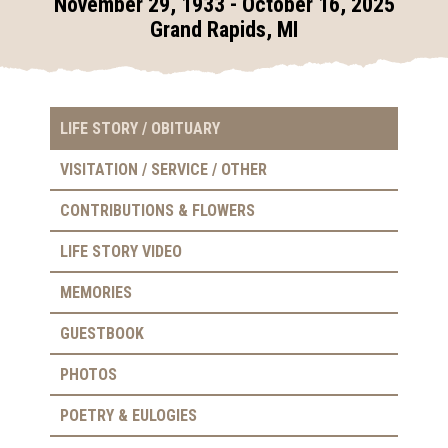
November 29, 1933 - October 16, 2025
Grand Rapids, MI
LIFE STORY / OBITUARY
VISITATION / SERVICE / OTHER
CONTRIBUTIONS & FLOWERS
LIFE STORY VIDEO
MEMORIES
GUESTBOOK
PHOTOS
POETRY & EULOGIES