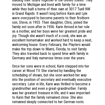
building their future together in the United States. They
moved to Michigan and lived with family for a time
while they built a home of their own at 3017 Tuell NW
in Grand Rapids. It wasn’t long before Karin and Lyle
were overjoyed to become parents to their firstborn
son, Steve, in 1955. Their daughter, Chris, joined the
family not soon after in 1956. Karin thrived in her role
as a mother, and her boys were her greatest pride and
joy. Though she wasn’t much of a cook, she was an
excellent homemaker and worked hard to keep a neat,
welcoming house. Every February, the Playters would
make the trip down to Miami, Florida, to visit family.
They also traveled back to spend time with family in
Germany and Italy numerous times over the years.
Once her sons were in school, Karin stepped into her
career at Wood TV. She started by handling the
scheduling of shows, but she soon worked her way
into the position of secretary and eventually executive
secretary. Later in life, Karin was thrilled to become a
grandmother and even a great-grandmother. Family
was her greatest treasure in life, and it was important
to Karin that the family remained close. She also
remained deeply connected to her German roots.