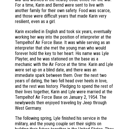
For a time, Karin and Bernd were sent to live with
another family for their own safety. Food was scarce,
and those were difficult years that made Karin very
resilient, even as a girl.
Karin excelled in English and took six years, eventually
working her way into the position of interpreter at the
Tempelhof Air Force Base. It was while serving as an
interpreter that she met the young man who would
forever hold the key to her heart. His name was Lyle
Playter, and he was stationed on the base as a
mechanic with the Air Force at the time. Karin and Lyle
were set up on a blind date, and there was an
immediate spark between them. Over the next two
years of dating, the two fell head over heels in love,
and the rest was history. Pledging to spend the rest of
their lives together, Karin and Lyle were married at the
Tempelhof Air Force Base on January 2, 1954. The
newlyweds then enjoyed traveling by Jeep through
West Germany.
The following spring, Lyle finished his service in the
military, and the young couple set their sights on