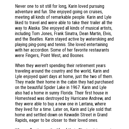
Never one to sit still for long, Karin loved pursuing
adventure and fun. She enjoyed going on cruises,
meeting all kinds of remarkable people. Karin and Lyle
liked to travel and were able to take their trailer all the
way to Alaska. She enjoyed all kinds of musical artists,
including Tom Jones, Frank Sinatra, Dean Martin, Elvis,
and the Beatles. Karin stayed active by waterskiing and
playing ping-pong and tennis. She loved entertaining
with her accordion. Some of her favorite restaurants
were Fingers, Point West, and Boones.
When they weren’t spending their retirement years
traveling around the country and the world, Karin and
Lyle enjoyed quiet days at home, just the two of them.
They made their home in the cabin they had purchased
on the beautiful Spider Lake in 1967. Karin and Lyle
also had a home in sunny Florida. Their first house in
Homestead was destroyed by Hurricane Andrew, and
they were able to buy a new one in Lantana, where
they lived for a time. Later on, Karin and Lyle sold that
home and settled down on Kewadin Street in Grand
Rapids, eager to be closer to their loved ones.