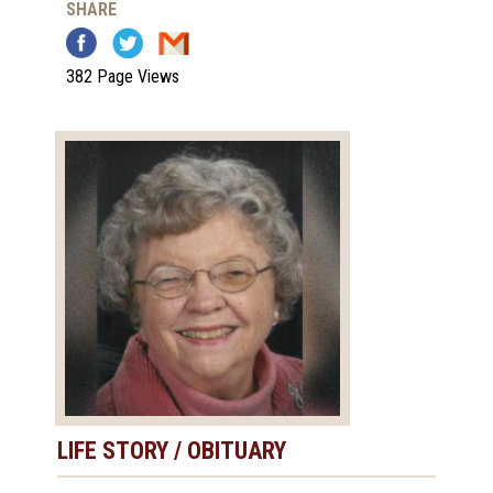
SHARE
382 Page Views
LIFE STORY / OBITUARY