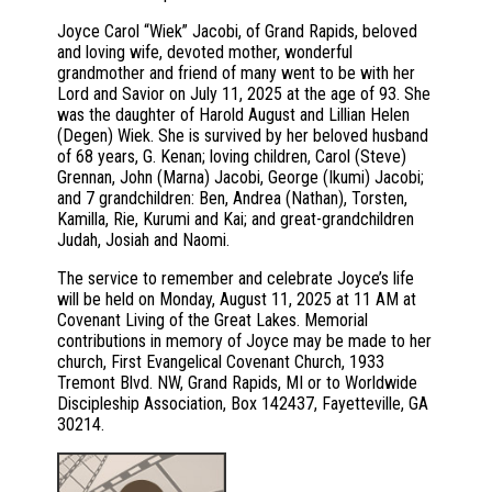
Joyce Carol “Wiek” Jacobi, of Grand Rapids, beloved
and loving wife, devoted mother, wonderful
grandmother and friend of many went to be with her
Lord and Savior on July 11, 2025 at the age of 93. She
was the daughter of Harold August and Lillian Helen
(Degen) Wiek. She is survived by her beloved husband
of 68 years, G. Kenan; loving children, Carol (Steve)
Grennan, John (Marna) Jacobi, George (Ikumi) Jacobi;
and 7 grandchildren: Ben, Andrea (Nathan), Torsten,
Kamilla, Rie, Kurumi and Kai; and great-grandchildren
Judah, Josiah and Naomi.
The service to remember and celebrate Joyce’s life
will be held on Monday, August 11, 2025 at 11 AM at
Covenant Living of the Great Lakes. Memorial
contributions in memory of Joyce may be made to her
church, First Evangelical Covenant Church, 1933
Tremont Blvd. NW, Grand Rapids, MI or to Worldwide
Discipleship Association, Box 142437, Fayetteville, GA
30214.