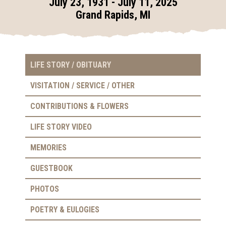
July 23, 1931 - July 11, 2025
Grand Rapids, MI
LIFE STORY / OBITUARY
VISITATION / SERVICE / OTHER
CONTRIBUTIONS & FLOWERS
LIFE STORY VIDEO
MEMORIES
GUESTBOOK
PHOTOS
POETRY & EULOGIES