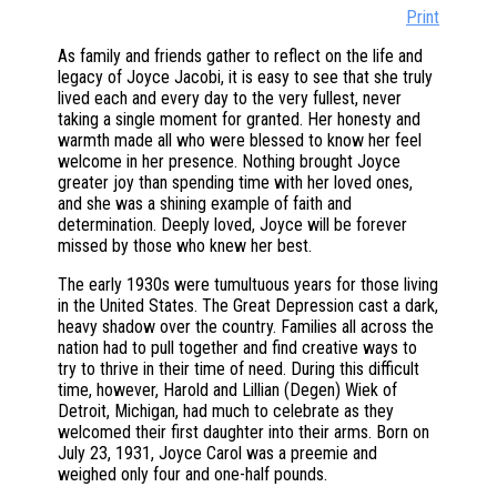
Print
As family and friends gather to reflect on the life and
legacy of Joyce Jacobi, it is easy to see that she truly
lived each and every day to the very fullest, never
taking a single moment for granted. Her honesty and
warmth made all who were blessed to know her feel
welcome in her presence. Nothing brought Joyce
greater joy than spending time with her loved ones,
and she was a shining example of faith and
determination. Deeply loved, Joyce will be forever
missed by those who knew her best.
The early 1930s were tumultuous years for those living
in the United States. The Great Depression cast a dark,
heavy shadow over the country. Families all across the
nation had to pull together and find creative ways to
try to thrive in their time of need. During this difficult
time, however, Harold and Lillian (Degen) Wiek of
Detroit, Michigan, had much to celebrate as they
welcomed their first daughter into their arms. Born on
July 23, 1931, Joyce Carol was a preemie and
weighed only four and one-half pounds.