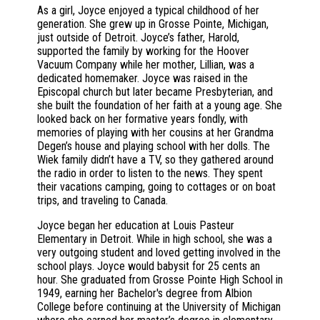
As a girl, Joyce enjoyed a typical childhood of her
generation. She grew up in Grosse Pointe, Michigan,
just outside of Detroit. Joyce’s father, Harold,
supported the family by working for the Hoover
Vacuum Company while her mother, Lillian, was a
dedicated homemaker. Joyce was raised in the
Episcopal church but later became Presbyterian, and
she built the foundation of her faith at a young age. She
looked back on her formative years fondly, with
memories of playing with her cousins at her Grandma
Degen’s house and playing school with her dolls. The
Wiek family didn’t have a TV, so they gathered around
the radio in order to listen to the news. They spent
their vacations camping, going to cottages or on boat
trips, and traveling to Canada.
Joyce began her education at Louis Pasteur
Elementary in Detroit. While in high school, she was a
very outgoing student and loved getting involved in the
school plays. Joyce would babysit for 25 cents an
hour. She graduated from Grosse Pointe High School in
1949, earning her Bachelor's degree from Albion
College before continuing at the University of Michigan