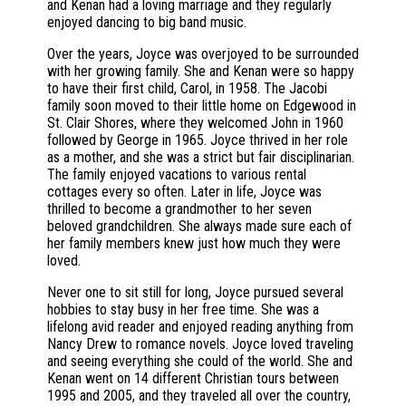
and Kenan had a loving marriage and they regularly
enjoyed dancing to big band music.
Over the years, Joyce was overjoyed to be surrounded
with her growing family. She and Kenan were so happy
to have their first child, Carol, in 1958. The Jacobi
family soon moved to their little home on Edgewood in
St. Clair Shores, where they welcomed John in 1960
followed by George in 1965. Joyce thrived in her role
as a mother, and she was a strict but fair disciplinarian.
The family enjoyed vacations to various rental
cottages every so often. Later in life, Joyce was
thrilled to become a grandmother to her seven
beloved grandchildren. She always made sure each of
her family members knew just how much they were
loved.
Never one to sit still for long, Joyce pursued several
hobbies to stay busy in her free time. She was a
lifelong avid reader and enjoyed reading anything from
Nancy Drew to romance novels. Joyce loved traveling
and seeing everything she could of the world. She and
Kenan went on 14 different Christian tours between
1995 and 2005, and they traveled all over the country,