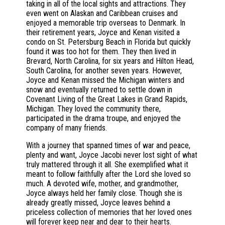
taking in all of the local sights and attractions. They
even went on Alaskan and Caribbean cruises and
enjoyed a memorable trip overseas to Denmark. In
their retirement years, Joyce and Kenan visited a
condo on St. Petersburg Beach in Florida but quickly
found it was too hot for them. They then lived in
Brevard, North Carolina, for six years and Hilton Head,
South Carolina, for another seven years. However,
Joyce and Kenan missed the Michigan winters and
snow and eventually returned to settle down in
Covenant Living of the Great Lakes in Grand Rapids,
Michigan. They loved the community there,
participated in the drama troupe, and enjoyed the
company of many friends.
With a journey that spanned times of war and peace,
plenty and want, Joyce Jacobi never lost sight of what
truly mattered through it all. She exemplified what it
meant to follow faithfully after the Lord she loved so
much. A devoted wife, mother, and grandmother,
Joyce always held her family close. Though she is
already greatly missed, Joyce leaves behind a
priceless collection of memories that her loved ones
will forever keep near and dear to their hearts.