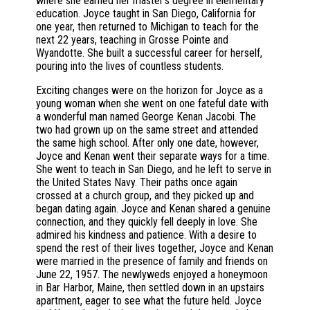
where she earned her master’s degree in elementary
education. Joyce taught in San Diego, California for
one year, then returned to Michigan to teach for the
next 22 years, teaching in Grosse Pointe and
Wyandotte. She built a successful career for herself,
pouring into the lives of countless students.
Exciting changes were on the horizon for Joyce as a
young woman when she went on one fateful date with
a wonderful man named George Kenan Jacobi. The
two had grown up on the same street and attended
the same high school. After only one date, however,
Joyce and Kenan went their separate ways for a time.
She went to teach in San Diego, and he left to serve in
the United States Navy. Their paths once again
crossed at a church group, and they picked up and
began dating again. Joyce and Kenan shared a genuine
connection, and they quickly fell deeply in love. She
admired his kindness and patience. With a desire to
spend the rest of their lives together, Joyce and Kenan
were married in the presence of family and friends on
June 22, 1957. The newlyweds enjoyed a honeymoon
in Bar Harbor, Maine, then settled down in an upstairs
apartment, eager to see what the future held. Joyce