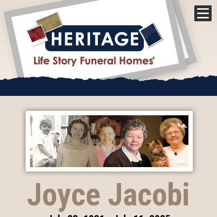
Joyce Jacobi