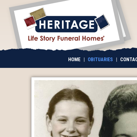
HOME
|
OBITUARIES
|
CONTAC