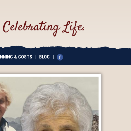
.
Celebrating Life.
NNING & COSTS
|
BLOG
|