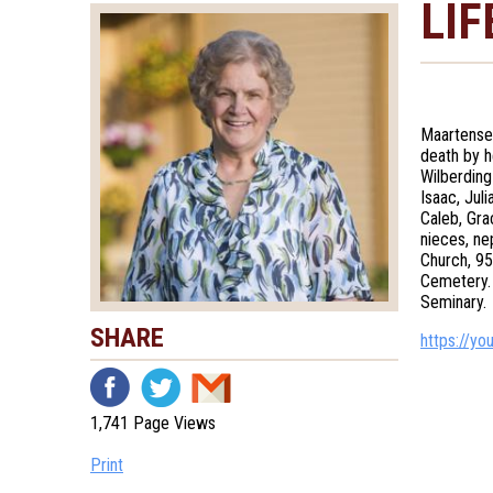
LIF
Maartense
death by h
Wilberding
Isaac, Jul
Caleb, Gra
nieces, ne
Church, 95
Cemetery. 
Seminary.
SHARE
https://y
1,741 Page Views
Print