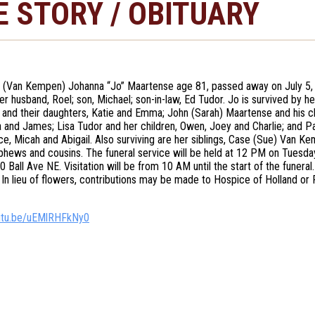
E STORY / OBITUARY
 (Van Kempen) Johanna “Jo” Maartense age 81, passed away on July 5,
er husband, Roel; son, Michael; son-in-law, Ed Tudor. Jo is survived by h
 and their daughters, Katie and Emma; John (Sarah) Maartense and his chil
ia and James; Lisa Tudor and her children, Owen, Joey and Charlie; and 
ce, Micah and Abigail. Also surviving are her siblings, Case (Sue) Van K
phews and cousins. The funeral service will be held at 12 PM on Tuesda
0 Ball Ave NE. Visitation will be from 10 AM until the start of the funer
In lieu of flowers, contributions may be made to Hospice of Holland or
outu.be/uEMlRHFkNy0