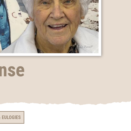
ense
 EULOGIES