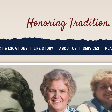
Honoring Tradition
T & LOCATIONS
|
LIFE STORY
|
ABOUT US
|
SERVICES
|
PLA