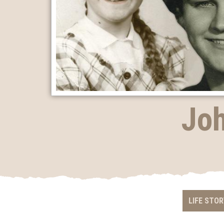
Joh
LIFE STOR