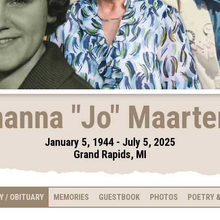
anna "Jo" Maart
January 5, 1944 - July 5, 2025
Grand Rapids, MI
Y / OBITUARY
MEMORIES
GUESTBOOK
PHOTOS
POETRY &