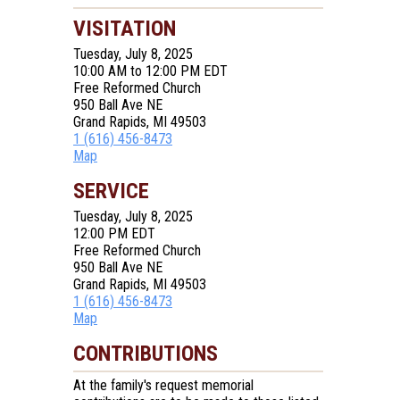
VISITATION
Tuesday, July 8, 2025
10:00 AM to 12:00 PM EDT
Free Reformed Church
950 Ball Ave NE
Grand Rapids, MI 49503
1 (616) 456-8473
Map
SERVICE
Tuesday, July 8, 2025
12:00 PM EDT
Free Reformed Church
950 Ball Ave NE
Grand Rapids, MI 49503
1 (616) 456-8473
Map
CONTRIBUTIONS
At the family's request memorial