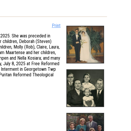
Print
 2025. She was preceded in
er children, Deborah (Steven)
dren, Molly (Rob), Claire, Laura,
Pam Maartense and her children,
empen and Nella Kosiara; and many
y, July 8, 2025 at Free Reformed
al. Interment in Georgetown Twp
 Puritan Reformed Theological