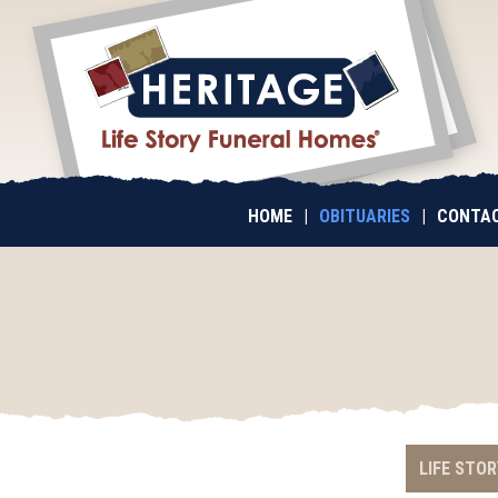
HOME
|
OBITUARIES
|
CONTAC
LIFE STOR