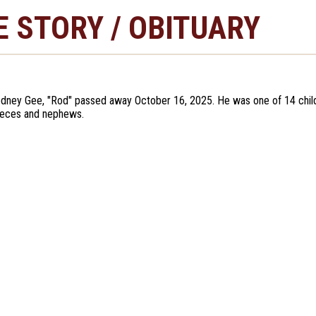
E STORY / OBITUARY
dney Gee, "Rod" passed away October 16, 2025. He was one of 14 children
ieces and nephews.