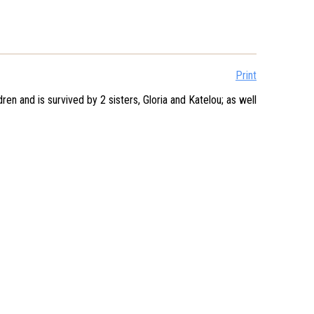
Print
 and is survived by 2 sisters, Gloria and Katelou; as well