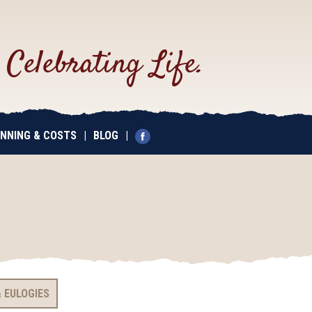
.
Celebrating Life.
NNING & COSTS
|
BLOG
|
 EULOGIES