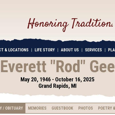
Honoring Tradition
T & LOCATIONS
|
LIFE STORY
|
ABOUT US
|
SERVICES
|
PLA
Everett "Rod" Gee
May 20, 1946 - October 16, 2025
Grand Rapids, MI
Y / OBITUARY
MEMORIES
GUESTBOOK
PHOTOS
POETRY &