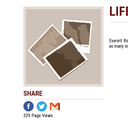
LIF
Everett Ro
as many n
SHARE
329 Page Views