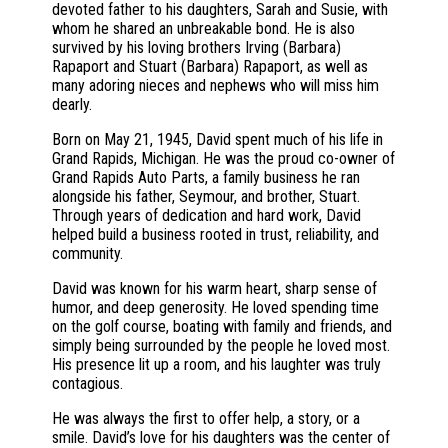
devoted father to his daughters, Sarah and Susie, with
whom he shared an unbreakable bond. He is also
survived by his loving brothers Irving (Barbara)
Rapaport and Stuart (Barbara) Rapaport, as well as
many adoring nieces and nephews who will miss him
dearly.
Born on May 21, 1945, David spent much of his life in
Grand Rapids, Michigan. He was the proud co-owner of
Grand Rapids Auto Parts, a family business he ran
alongside his father, Seymour, and brother, Stuart.
Through years of dedication and hard work, David
helped build a business rooted in trust, reliability, and
community.
David was known for his warm heart, sharp sense of
humor, and deep generosity. He loved spending time
on the golf course, boating with family and friends, and
simply being surrounded by the people he loved most.
His presence lit up a room, and his laughter was truly
contagious.
He was always the first to offer help, a story, or a
smile. David’s love for his daughters was the center of