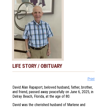
LIFE STORY / OBITUARY
Print
David Alan Rapaport, beloved husband, father, brother,
and friend, passed away peacefully on June 6, 2025, in
Delray Beach, Florida, at the age of 80.
David was the cherished husband of Marlene and