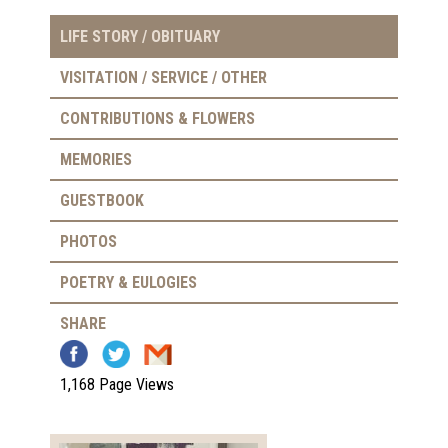
LIFE STORY / OBITUARY
VISITATION / SERVICE / OTHER
CONTRIBUTIONS & FLOWERS
MEMORIES
GUESTBOOK
PHOTOS
POETRY & EULOGIES
SHARE
1,168 Page Views