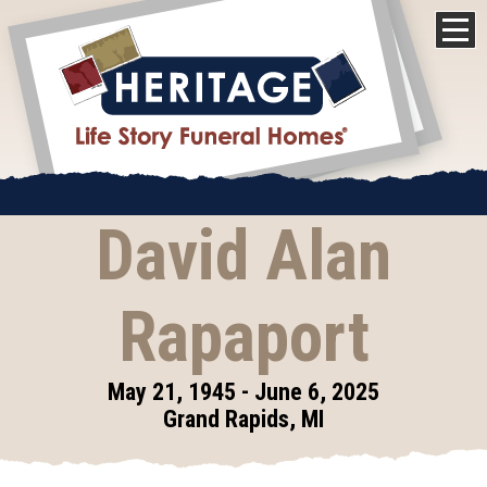
David Alan
Rapaport
May 21, 1945 - June 6, 2025
Grand Rapids, MI