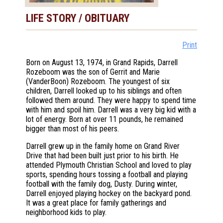
LIFE STORY / OBITUARY
Print
Born on August 13, 1974, in Grand Rapids, Darrell
Rozeboom was the son of Gerrit and Marie
(VanderBoon) Rozeboom. The youngest of six
children, Darrell looked up to his siblings and often
followed them around. They were happy to spend time
with him and spoil him. Darrell was a very big kid with a
lot of energy. Born at over 11 pounds, he remained
bigger than most of his peers.
Darrell grew up in the family home on Grand River
Drive that had been built just prior to his birth. He
attended Plymouth Christian School and loved to play
sports, spending hours tossing a football and playing
football with the family dog, Dusty. During winter,
Darrell enjoyed playing hockey on the backyard pond.
It was a great place for family gatherings and
neighborhood kids to play.