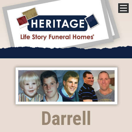
Darrell