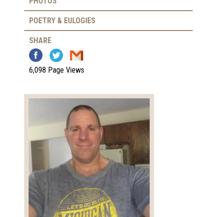
PHOTOS
POETRY & EULOGIES
SHARE
6,098 Page Views