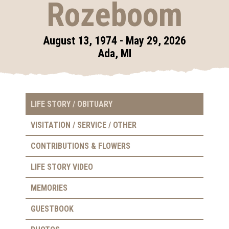
Rozeboom
August 13, 1974 - May 29, 2026
Ada, MI
LIFE STORY / OBITUARY
VISITATION / SERVICE / OTHER
CONTRIBUTIONS & FLOWERS
LIFE STORY VIDEO
MEMORIES
GUESTBOOK