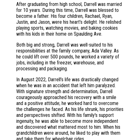
After graduating from high school, Darrell was married
for 10 years. During this time, Darrell was blessed to
become a father. His four children, Rachael, Ryan,
Justin, and Jason, were his heart’s delight. He relished
playing sports, watching movies, and baking cookies
with his kids in their home on Spaulding Ave.
Both big and strong, Darrell was well-suited to his
responsibilities at the family company, Ada Valley. As
he could lift over 500 pounds, he worked a variety of
jobs, including in the freezer, warehouse, and
processing and packaging.
In August 2022, Darrell’s life was drastically changed
when he was in an accident that left him paralyzed.
With signature strength and determination, Darrell
courageously approached his recovery with a smile
and a positive attitude; he worked hard to overcome
the challenges he faced. As his life shrunk, his priorities
and perspectives shifted. With his family's support
ingenuity, he was able to become more independent
and discovered what mattered most to him. When his
grandchildren were around, he liked to play with them
and take them for wheelchair rides.