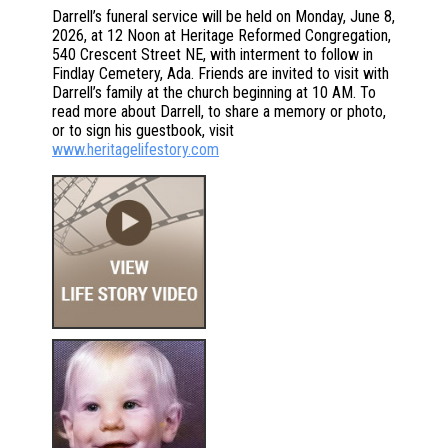
Darrell’s funeral service will be held on Monday, June 8,
2026, at 12 Noon at Heritage Reformed Congregation,
540 Crescent Street NE, with interment to follow in
Findlay Cemetery, Ada. Friends are invited to visit with
Darrell’s family at the church beginning at 10 AM. To
read more about Darrell, to share a memory or photo,
or to sign his guestbook, visit
www.heritagelifestory.com