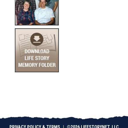
PRIVACY POLICY & TERMS
|
©2026 LIFESTORYNET, LLC