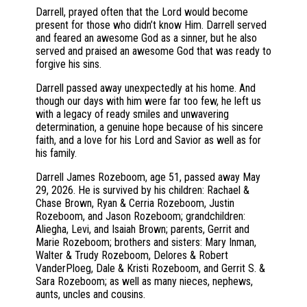
Darrell, prayed often that the Lord would become
present for those who didn’t know Him. Darrell served
and feared an awesome God as a sinner, but he also
served and praised an awesome God that was ready to
forgive his sins.
Darrell passed away unexpectedly at his home. And
though our days with him were far too few, he left us
with a legacy of ready smiles and unwavering
determination, a genuine hope because of his sincere
faith, and a love for his Lord and Savior as well as for
his family.
Darrell James Rozeboom, age 51, passed away May
29, 2026. He is survived by his children: Rachael &
Chase Brown, Ryan & Cerria Rozeboom, Justin
Rozeboom, and Jason Rozeboom; grandchildren:
Aliegha, Levi, and Isaiah Brown; parents, Gerrit and
Marie Rozeboom; brothers and sisters: Mary Inman,
Walter & Trudy Rozeboom, Delores & Robert
VanderPloeg, Dale & Kristi Rozeboom, and Gerrit S. &
Sara Rozeboom; as well as many nieces, nephews,
aunts, uncles and cousins.