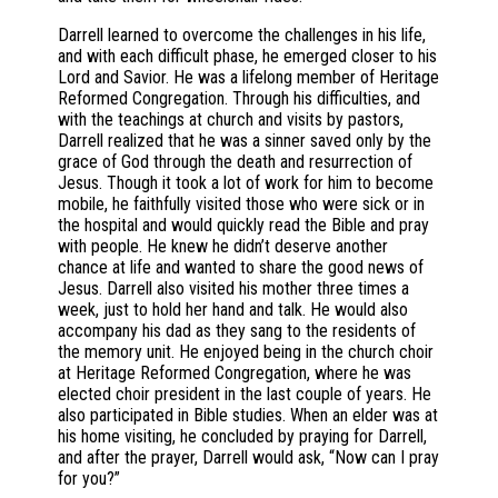
Darrell learned to overcome the challenges in his life,
and with each difficult phase, he emerged closer to his
Lord and Savior. He was a lifelong member of Heritage
Reformed Congregation. Through his difficulties, and
with the teachings at church and visits by pastors,
Darrell realized that he was a sinner saved only by the
grace of God through the death and resurrection of
Jesus. Though it took a lot of work for him to become
mobile, he faithfully visited those who were sick or in
the hospital and would quickly read the Bible and pray
with people. He knew he didn’t deserve another
chance at life and wanted to share the good news of
Jesus. Darrell also visited his mother three times a
week, just to hold her hand and talk. He would also
accompany his dad as they sang to the residents of
the memory unit. He enjoyed being in the church choir
at Heritage Reformed Congregation, where he was
elected choir president in the last couple of years. He
also participated in Bible studies. When an elder was at
his home visiting, he concluded by praying for Darrell,
and after the prayer, Darrell would ask, “Now can I pray
for you?”