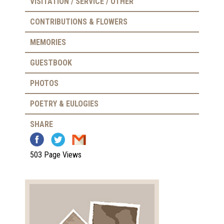
VISITATION / SERVICE / OTHER
CONTRIBUTIONS & FLOWERS
MEMORIES
GUESTBOOK
PHOTOS
POETRY & EULOGIES
SHARE
503 Page Views