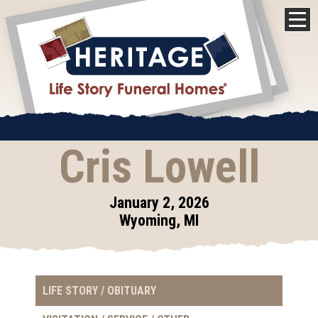
Cris Lowell
January 2, 2026
Wyoming, MI
LIFE STORY / OBITUARY