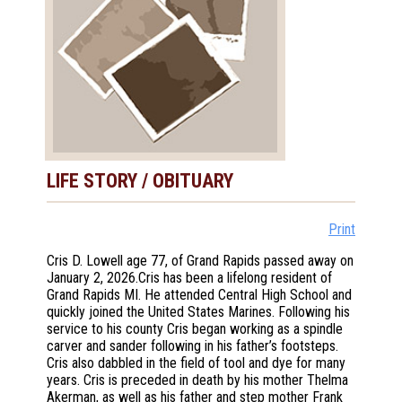
LIFE STORY / OBITUARY
Print
Cris D. Lowell age 77, of Grand Rapids passed away on
January 2, 2026.Cris has been a lifelong resident of
Grand Rapids MI. He attended Central High School and
quickly joined the United States Marines. Following his
service to his county Cris began working as a spindle
carver and sander following in his father’s footsteps.
Cris also dabbled in the field of tool and dye for many
years. Cris is preceded in death by his mother Thelma
Akerman, as well as his father and step mother Frank