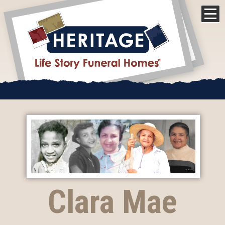
Clara Mae