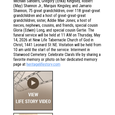
Michael Sanders, Gregory (Erika) Kinglsey, Robert
(May) Shannon Jr., Marquis Kingsley, and Jamario
Shannon; 75 great grandchildren, over 118 great-great
grandchildren and a host of great-great-great
grandchildren; sister, Addie Mae Jones; a host of
nieces, nephews, cousins, and friends, special cousin
Gloria (Edwin) Long, and special cousin Gertie. The
funeral service will be held at 11 AM on Thursday, May
14, 2026 at New Life Tabernacle Church of God in
Christ, 1441 Leonard St NE. Visitation will be held from
10 am until the start of the service. Interment in
Stanwood Cemetery. Celebrate Clara’s life by sharing a
favorite memory or photo on her dedicated memory
page at
heritagelifestory.com