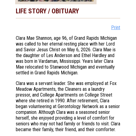
LIFE STORY / OBITUARY
Print
Clara Mae Shannon, age 96, of Grand Rapids Michigan
was called to her eternal resting place with her Lord
and Savior Jesus Christ on May 6, 2026. Clara Mae is
the daughter of Les Anderson and Ethel Hardley and
was born in Vardaman, Mississippi. Years later Clara
Mae relocated to Stanwood Michigan and eventually
settled in Grand Rapids Michigan.
Clara was a servant leader. She was employed at Fox
Meadow Apartments, the Cleaners as a laundry
pressor, and College Apartments on College Street
where she retired in 1990. After retirement, Clara
began volunteering at Gerontology Network as a senior
companion. Although Clara was a seasoned senior
herself, she enjoyed providing a level of comfort for
seniors who may not had family or friends to visit. Clara
became their family, their friend, and their comforter.