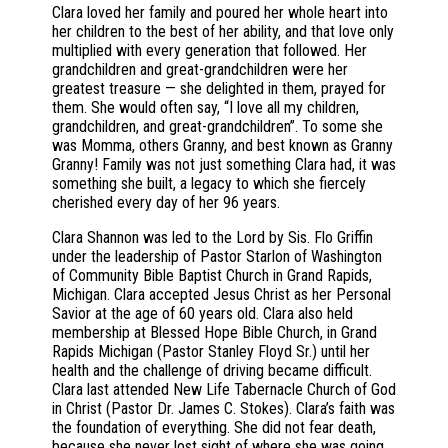
Clara loved her family and poured her whole heart into
her children to the best of her ability, and that love only
multiplied with every generation that followed. Her
grandchildren and great-grandchildren were her
greatest treasure — she delighted in them, prayed for
them. She would often say, “I love all my children,
grandchildren, and great-grandchildren”. To some she
was Momma, others Granny, and best known as Granny
Granny! Family was not just something Clara had, it was
something she built, a legacy to which she fiercely
cherished every day of her 96 years.
Clara Shannon was led to the Lord by Sis. Flo Griffin
under the leadership of Pastor Starlon of Washington
of Community Bible Baptist Church in Grand Rapids,
Michigan. Clara accepted Jesus Christ as her Personal
Savior at the age of 60 years old. Clara also held
membership at Blessed Hope Bible Church, in Grand
Rapids Michigan (Pastor Stanley Floyd Sr.) until her
health and the challenge of driving became difficult.
Clara last attended New Life Tabernacle Church of God
in Christ (Pastor Dr. James C. Stokes). Clara’s faith was
the foundation of everything. She did not fear death,
because she never lost sight of where she was going.