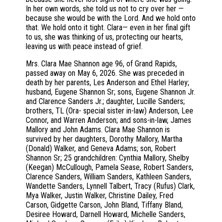
In her own words, she told us not to cry over her —
because she would be with the Lord. And we hold onto
that. We hold onto it tight. Clara— even in her final gift
to us, she was thinking of us, protecting our hearts,
leaving us with peace instead of grief.
Mrs. Clara Mae Shannon age 96, of Grand Rapids,
passed away on May 6, 2026. She was preceded in
death by her parents, Les Anderson and Ethel Harley;
husband, Eugene Shannon Sr; sons, Eugene Shannon Jr.
and Clarence Sanders Jr.; daughter, Lucille Sanders;
brothers, TL (Ora- special sister in-law) Anderson, Lee
Connor, and Warren Anderson; and sons-in-law, James
Mallory and John Adams. Clara Mae Shannon is
survived by her daughters, Dorothy Mallory, Martha
(Donald) Walker, and Geneva Adams; son, Robert
Shannon Sr; 25 grandchildren: Cynthia Mallory, Shelby
(Keegan) McCullough, Pamela Sease, Robert Sanders,
Clarence Sanders, William Sanders, Kathleen Sanders,
Wandette Sanders, Lynnell Talbert, Tracy (Rufus) Clark,
Mya Walker, Justin Walker, Christine Dailey, Fred
Carson, Gidgette Carson, John Bland, Tiffany Bland,
Desiree Howard, Darnell Howard, Michelle Sanders,