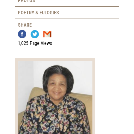
PHOTOS
POETRY & EULOGIES
SHARE
1,025 Page Views