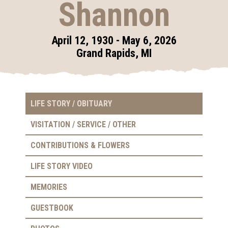
Shannon
April 12, 1930 - May 6, 2026
Grand Rapids, MI
LIFE STORY / OBITUARY
VISITATION / SERVICE / OTHER
CONTRIBUTIONS & FLOWERS
LIFE STORY VIDEO
MEMORIES
GUESTBOOK