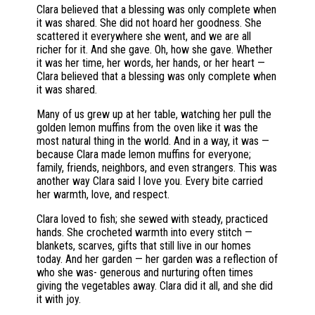
Clara believed that a blessing was only complete when
it was shared. She did not hoard her goodness. She
scattered it everywhere she went, and we are all
richer for it. And she gave. Oh, how she gave. Whether
it was her time, her words, her hands, or her heart —
Clara believed that a blessing was only complete when
it was shared.
Many of us grew up at her table, watching her pull the
golden lemon muffins from the oven like it was the
most natural thing in the world. And in a way, it was —
because Clara made lemon muffins for everyone;
family, friends, neighbors, and even strangers. This was
another way Clara said I love you. Every bite carried
her warmth, love, and respect.
Clara loved to fish; she sewed with steady, practiced
hands. She crocheted warmth into every stitch —
blankets, scarves, gifts that still live in our homes
today. And her garden — her garden was a reflection of
who she was- generous and nurturing often times
giving the vegetables away. Clara did it all, and she did
it with joy.