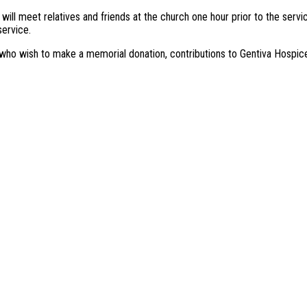
 will meet relatives and friends at the church one hour prior to the serv
ervice.
who wish to make a memorial donation, contributions to Gentiva Hospice