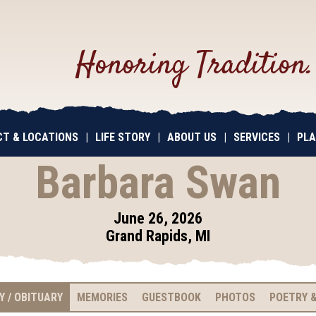
Honoring Tradition
T & LOCATIONS
|
LIFE STORY
|
ABOUT US
|
SERVICES
|
PLA
Barbara Swan
June 26, 2026
Grand Rapids, MI
Y / OBITUARY
MEMORIES
GUESTBOOK
PHOTOS
POETRY &