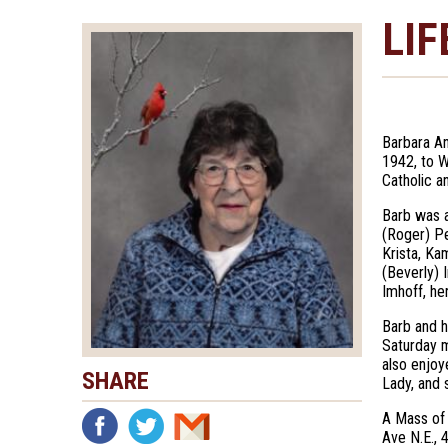
LIF
Barbara An
1942, to W
Catholic a
Barb was a
(Roger) Pe
Krista, Ka
(Beverly) 
Imhoff, he
Barb and h
Saturday m
also enjoy
SHARE
Lady, and 
A Mass of 
Ave N.E., 