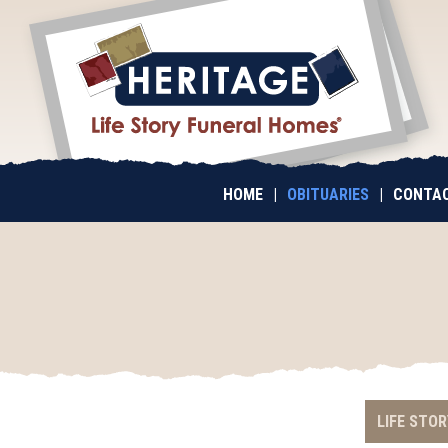
HOME
|
OBITUARIES
|
CONTAC
LIFE STOR