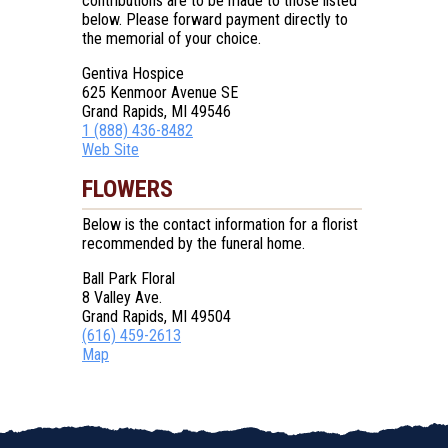
contributions are to be made to those listed
below. Please forward payment directly to
the memorial of your choice.
Gentiva Hospice
625 Kenmoor Avenue SE
Grand Rapids, MI 49546
1 (888) 436-8482
Web Site
FLOWERS
Below is the contact information for a florist
recommended by the funeral home.
Ball Park Floral
8 Valley Ave.
Grand Rapids, MI 49504
(616) 459-2613
Map