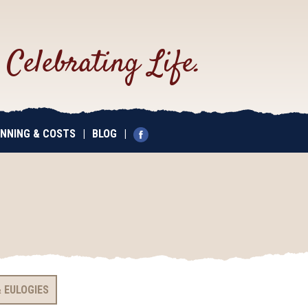
.
Celebrating Life.
NNING & COSTS
|
BLOG
|
 EULOGIES