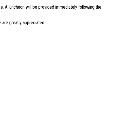
ice. A luncheon will be provided immediately following the
 are greatly appreciated.