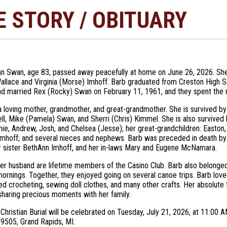
E STORY / OBITUARY
n Swan, age 83, passed away peacefully at home on June 26, 2026. She
allace and Virginia (Morse) Imhoff. Barb graduated from Creston High S
nd married Rex (Rocky) Swan on February 11, 1961, and they spent the n
 loving mother, grandmother, and great-grandmother. She is survived by 
ll, Mike (Pamela) Swan, and Sherri (Chris) Kimmel. She is also survived by
mie, Andrew, Josh, and Chelsea (Jesse); her great-grandchildren: Easton, 
Imhoff; and several nieces and nephews. Barb was preceded in death by h
r sister BethAnn Imhoff, and her in-laws Mary and Eugene McNamara.
er husband are lifetime members of the Casino Club. Barb also belonged
ornings. Together, they enjoyed going on several canoe trips. Barb loved
ed crocheting, sewing doll clothes, and many other crafts. Her absolute 
sharing precious moments with her family.
Christian Burial will be celebrated on Tuesday, July 21, 2026, at 11:0
49505, Grand Rapids, MI.