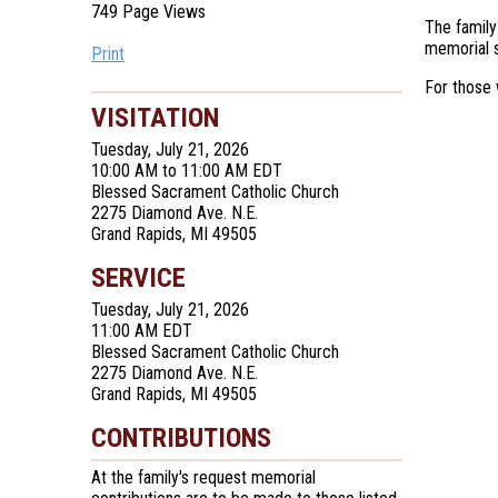
749 Page Views
The family
memorial s
Print
For those 
VISITATION
Tuesday, July 21, 2026
10:00 AM to 11:00 AM EDT
Blessed Sacrament Catholic Church
2275 Diamond Ave. N.E.
Grand Rapids, MI 49505
SERVICE
Tuesday, July 21, 2026
11:00 AM EDT
Blessed Sacrament Catholic Church
2275 Diamond Ave. N.E.
Grand Rapids, MI 49505
CONTRIBUTIONS
At the family's request memorial