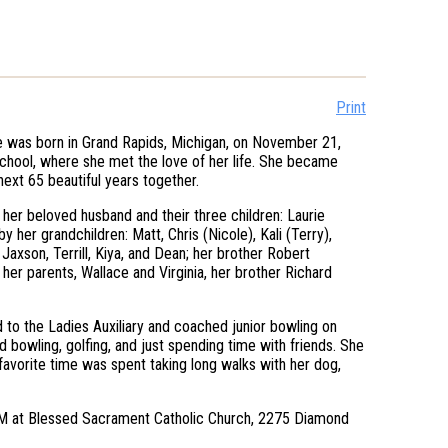
Print
 was born in Grand Rapids, Michigan, on November 21,
chool, where she met the love of her life. She became
ext 65 beautiful years together.
her beloved husband and their three children: Laurie
 her grandchildren: Matt, Chris (Nicole), Kali (Terry),
Jaxson, Terrill, Kiya, and Dean; her brother Robert
er parents, Wallace and Virginia, her brother Richard
 to the Ladies Auxiliary and coached junior bowling on
 bowling, golfing, and just spending time with friends. She
favorite time was spent taking long walks with her dog,
0 AM at Blessed Sacrament Catholic Church, 2275 Diamond