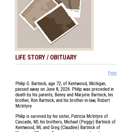
LIFE STORY / OBITUARY
Print
Philip G. Bartnick, age 72, of Kentwood, Michigan,
passed away on June 8, 2026. Philip was preceded in
death by his parents, Benny and Marjorie Bartnick; his
brother, Ron Bartnick; and his brother-in-law, Robert
McIntyre.
Philip is survived by his sister, Patricia McIntyre of
Cascade, MI; his brothers, Michael (Peggy) Bartnick of
Kentwood, MI, and Greg (Claudine) Bartnick of