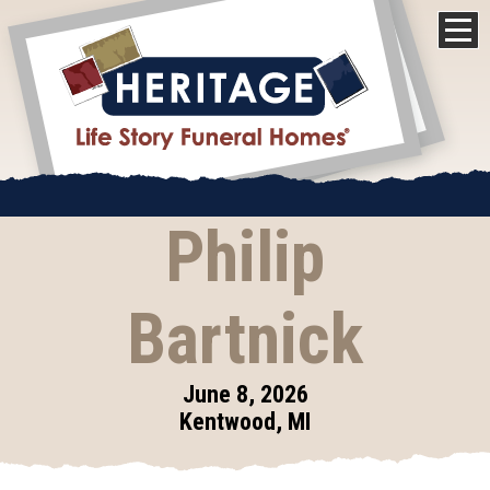
Philip
Bartnick
June 8, 2026
Kentwood, MI