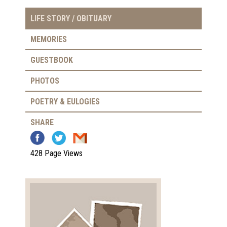
LIFE STORY / OBITUARY
MEMORIES
GUESTBOOK
PHOTOS
POETRY & EULOGIES
SHARE
428 Page Views