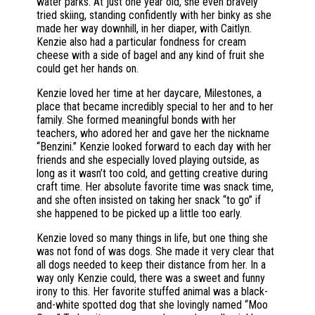
water parks. At just one year old, she even bravely
tried skiing, standing confidently with her binky as she
made her way downhill, in her diaper, with Caitlyn.
Kenzie also had a particular fondness for cream
cheese with a side of bagel and any kind of fruit she
could get her hands on.
Kenzie loved her time at her daycare, Milestones, a
place that became incredibly special to her and to her
family. She formed meaningful bonds with her
teachers, who adored her and gave her the nickname
“Benzini.” Kenzie looked forward to each day with her
friends and she especially loved playing outside, as
long as it wasn’t too cold, and getting creative during
craft time. Her absolute favorite time was snack time,
and she often insisted on taking her snack “to go” if
she happened to be picked up a little too early.
Kenzie loved so many things in life, but one thing she
was not fond of was dogs. She made it very clear that
all dogs needed to keep their distance from her. In a
way only Kenzie could, there was a sweet and funny
irony to this. Her favorite stuffed animal was a black-
and-white spotted dog that she lovingly named “Moo