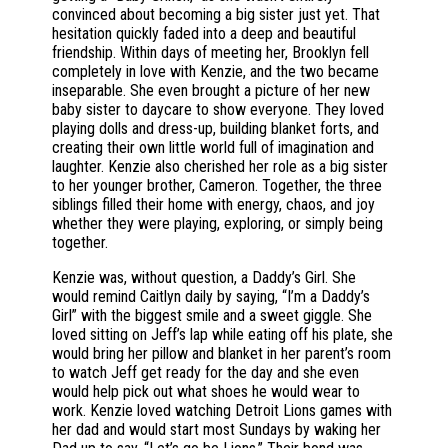
convinced about becoming a big sister just yet. That
hesitation quickly faded into a deep and beautiful
friendship. Within days of meeting her, Brooklyn fell
completely in love with Kenzie, and the two became
inseparable. She even brought a picture of her new
baby sister to daycare to show everyone. They loved
playing dolls and dress-up, building blanket forts, and
creating their own little world full of imagination and
laughter. Kenzie also cherished her role as a big sister
to her younger brother, Cameron. Together, the three
siblings filled their home with energy, chaos, and joy
whether they were playing, exploring, or simply being
together.
Kenzie was, without question, a Daddy’s Girl. She
would remind Caitlyn daily by saying, “I’m a Daddy’s
Girl” with the biggest smile and a sweet giggle. She
loved sitting on Jeff’s lap while eating off his plate, she
would bring her pillow and blanket in her parent’s room
to watch Jeff get ready for the day and she even
would help pick out what shoes he would wear to
work. Kenzie loved watching Detroit Lions games with
her dad and would start most Sundays by waking her