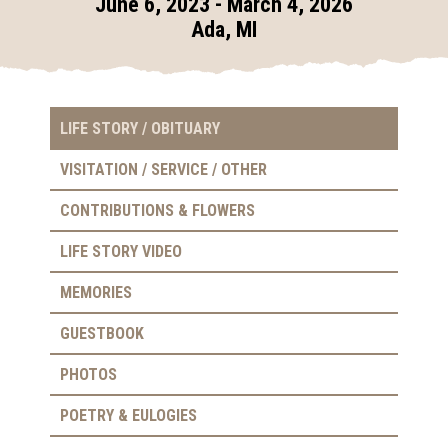
June 6, 2023 - March 4, 2026
Ada, MI
LIFE STORY / OBITUARY
VISITATION / SERVICE / OTHER
CONTRIBUTIONS & FLOWERS
LIFE STORY VIDEO
MEMORIES
GUESTBOOK
PHOTOS
POETRY & EULOGIES