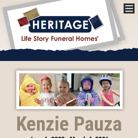
Kenzie Pauza