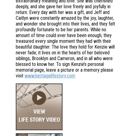
extraordinary meaning and love. She was cherished
deeply, and she gave her love freely and joyfully in
return. Every day with her was a gift, and Jeff and
Caitlyn were constantly amazed by the joy, laughter,
and wonder she brought into their lives, and they felt
profoundly fortunate to be her parents. While no
amount of time could ever have been enough, they
treasured every single moment they had with their
beautiful daughter. The love they hold for Kenzie will
never fade; it lives on in the hearts of her beloved
siblings, Brooklyn and Cameron, and in all who were
blessed to know her. To sign Kenzie’s personal
memorial page, leave a picture or a memory please
visit
www.heritagelifestory.com