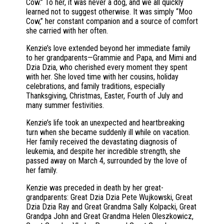
Cow.” To her, it was never a dog, and we all quickly
learned not to suggest otherwise. It was simply “Moo
Cow,” her constant companion and a source of comfort
she carried with her often.
Kenzie’s love extended beyond her immediate family
to her grandparents—Grammie and Papa, and Mimi and
Dzia Dzia, who cherished every moment they spent
with her. She loved time with her cousins, holiday
celebrations, and family traditions, especially
Thanksgiving, Christmas, Easter, Fourth of July and
many summer festivities.
Kenzie’s life took an unexpected and heartbreaking
turn when she became suddenly ill while on vacation.
Her family received the devastating diagnosis of
leukemia, and despite her incredible strength, she
passed away on March 4, surrounded by the love of
her family.
Kenzie was preceded in death by her great-
grandparents: Great Dzia Dzia Pete Wujkowski, Great
Dzia Dzia Ray and Great Grandma Sally Kolpacki, Great
Grandpa John and Great Grandma Helen Oleszkowicz,