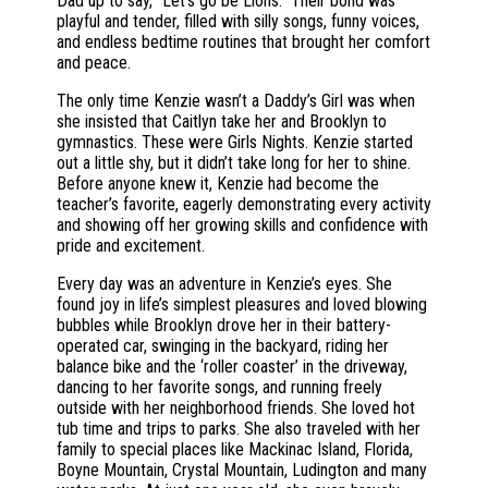
Dad up to say, “Let’s go be Lions.” Their bond was
playful and tender, filled with silly songs, funny voices,
and endless bedtime routines that brought her comfort
and peace.
The only time Kenzie wasn’t a Daddy’s Girl was when
she insisted that Caitlyn take her and Brooklyn to
gymnastics. These were Girls Nights. Kenzie started
out a little shy, but it didn’t take long for her to shine.
Before anyone knew it, Kenzie had become the
teacher’s favorite, eagerly demonstrating every activity
and showing off her growing skills and confidence with
pride and excitement.
Every day was an adventure in Kenzie’s eyes. She
found joy in life’s simplest pleasures and loved blowing
bubbles while Brooklyn drove her in their battery-
operated car, swinging in the backyard, riding her
balance bike and the ‘roller coaster’ in the driveway,
dancing to her favorite songs, and running freely
outside with her neighborhood friends. She loved hot
tub time and trips to parks. She also traveled with her
family to special places like Mackinac Island, Florida,
Boyne Mountain, Crystal Mountain, Ludington and many