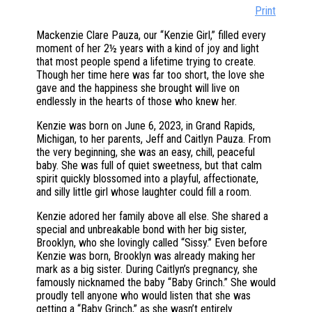
Print
Mackenzie Clare Pauza, our “Kenzie Girl,” filled every
moment of her 2½ years with a kind of joy and light
that most people spend a lifetime trying to create.
Though her time here was far too short, the love she
gave and the happiness she brought will live on
endlessly in the hearts of those who knew her.
Kenzie was born on June 6, 2023, in Grand Rapids,
Michigan, to her parents, Jeff and Caitlyn Pauza. From
the very beginning, she was an easy, chill, peaceful
baby. She was full of quiet sweetness, but that calm
spirit quickly blossomed into a playful, affectionate,
and silly little girl whose laughter could fill a room.
Kenzie adored her family above all else. She shared a
special and unbreakable bond with her big sister,
Brooklyn, who she lovingly called “Sissy.” Even before
Kenzie was born, Brooklyn was already making her
mark as a big sister. During Caitlyn’s pregnancy, she
famously nicknamed the baby “Baby Grinch.” She would
proudly tell anyone who would listen that she was
getting a “Baby Grinch,” as she wasn’t entirely