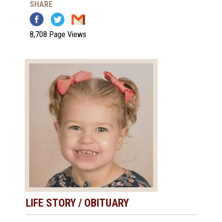
SHARE
8,708 Page Views
LIFE STORY / OBITUARY