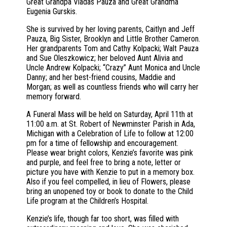
Great Grandpa Vladas Pauza and Great Grandma
Eugenia Gurskis.
She is survived by her loving parents, Caitlyn and Jeff
Pauza, Big Sister, Brooklyn and Little Brother Cameron.
Her grandparents Tom and Cathy Kolpacki; Walt Pauza
and Sue Oleszkowicz; her beloved Aunt Alivia and
Uncle Andrew Kolpacki; “Crazy” Aunt Monica and Uncle
Danny; and her best-friend cousins, Maddie and
Morgan; as well as countless friends who will carry her
memory forward.
A Funeral Mass will be held on Saturday, April 11th at
11:00 a.m. at St. Robert of Newminster Parish in Ada,
Michigan with a Celebration of Life to follow at 12:00
pm for a time of fellowship and encouragement.
Please wear bright colors, Kenzie’s favorite was pink
and purple, and feel free to bring a note, letter or
picture you have with Kenzie to put in a memory box.
Also if you feel compelled, in lieu of Flowers, please
bring an unopened toy or book to donate to the Child
Life program at the Children’s Hospital.
Kenzie’s life, though far too short, was filled with