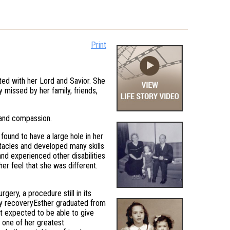
Print
cted with her Lord and Savior. She
 missed by her family, friends,
 and compassion.
 found to have a large hole in her
tacles and developed many skills
 and experienced other disabilities
er feel that she was different.
ery, a procedure still in its
thy recoveryEsther graduated from
ot expected to be able to give
s one of her greatest