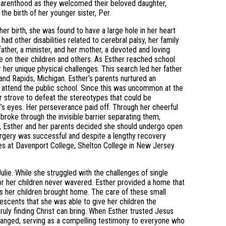
parenthood as they welcomed their beloved daughter,
e birth of her younger sister, Per.
her birth, she was found to have a large hole in her heart
ad other disabilities related to cerebral palsy, her family
ather, a minister, and her mother, a devoted and loving
 on their children and others. As Esther reached school
 her unique physical challenges. This search led her father
Grand Rapids, Michigan. Esther’s parents nurtured an
o attend the public school. Since this was uncommon at the
r strove to defeat the stereotypes that could be
d’s eyes. Her perseverance paid off. Through her cheerful
broke through the invisible barrier separating them,
7, Esther and her parents decided she should undergo open
e surgery was successful and despite a lengthy recovery
es at Davenport College, Shelton College in New Jersey
ulie. While she struggled with the challenges of single
for her children never wavered. Esther provided a home that
s her children brought home. The care of these small
lescents that she was able to give her children the
truly finding Christ can bring. When Esther trusted Jesus
y changed, serving as a compelling testimony to everyone who