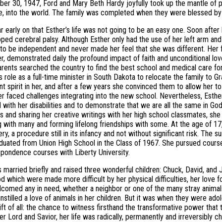
r 30, 1947, Ford and Mary Beth Hardy joyfully took up the mantle of 
, into the world. The family was completed when they were blessed by th
ar early on that Esther’s life was not going to be an easy one. Soon after 
ped cerebral palsy. Although Esther only had the use of her left arm and h
 to be independent and never made her feel that she was different. Her f
 demonstrated daily the profound impact of faith and unconditional love
arents searched the country to find the best school and medical care for
is role as a full-time minister in South Dakota to relocate the family to 
t spirit in her, and after a few years she convinced them to allow her t
er faced challenges integrating into the new school. Nevertheless, Esthe
 with her disabilities and to demonstrate that we are all the same in Go
ns and sharing her creative writings with her high school classmates, she 
 with many and forming lifelong friendships with some. At the age of 1
ery, a procedure still in its infancy and not without significant risk. Th
duated from Union High School in the Class of 1967. She pursued cours
pondence courses with Liberty University.
 married briefly and raised three wonderful children: Chuck, David, and J
 which were made more difficult by her physical difficulties, her love 
comed any in need, whether a neighbor or one of the many stray animal
instilled a love of animals in her children. But it was when they were ado
ift of all: the chance to witness firsthand the transformative power that 
her Lord and Savior, her life was radically, permanently and irreversibl