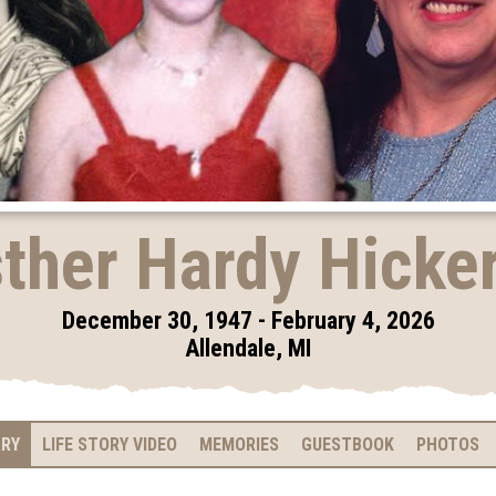
ther Hardy Hicke
December 30, 1947 - February 4, 2026
Allendale, MI
ARY
LIFE STORY VIDEO
MEMORIES
GUESTBOOK
PHOTOS