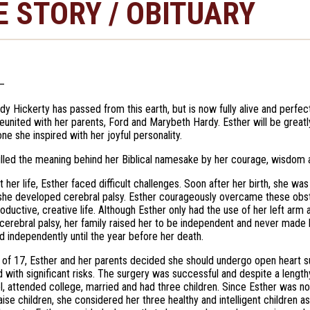
E STORY / OBITUARY
—
dy Hickerty has passed from this earth, but is now fully alive and perfe
eunited with her parents, Ford and Marybeth Hardy. Esther will be greatly
ne she inspired with her joyful personality.
filled the meaning behind her Biblical namesake by her courage, wisdom
 her life, Esther faced difficult challenges. Soon after her birth, she was
she developed cerebral palsy. Esther courageously overcame these obs
roductive, creative life. Although Esther only had the use of her left arm
 cerebral palsy, her family raised her to be independent and never made h
ed independently until the year before her death.
 of 17, Esther and her parents decided she should undergo open heart surg
d with significant risks. The surgery was successful and despite a leng
l, attended college, married and had three children. Since Esther was n
raise children, she considered her three healthy and intelligent children a