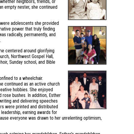
hether neighbors, friends, or
an empty nester, she continued
en were adolescents she provided
mative power that truly finding
was radically, permanently, and
.
ame centered around glorifying
hurch, Northwest Gospel Hall,
hoir, Sunday school, and Bible
onfined to a wheelchair.
She continued as an active church
reative hobbies. She enjoyed
 rose bushes. In addition, Esther
 writing and delivering speeches
rs were printed and distributed
leadership, earning awards for
cause everyone was drawn to her unrelenting optimism,