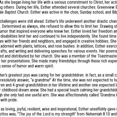
As she began living her life with a serious commitment to Christ, her a
g others. During her life, Esther attended several churches: Greenview B
le Baptist Church. Esther was active in the choir, Sunday school, and Bib
 challenges were still ahead. Esther’s life underwent another drastic chang
. Determined as always, she refused to allow this to limit her. Drawing st
umor that inspired everyone who knew her. Esther loved her freedom a
r disabilities limit her and continued to live independently. She found t
ies with her friends and neighbors, and engaged in creative hobbies. Sh
adorned with plants, lattices, and rose bushes. In addition, Esther exerc
crafts, and writing and delivering speeches for various events. Her poe
ed and distributed by her church. She was a member of the Toastmasters
 her presentations. She made many friendships through these rich expe
g sense of humor and warm spirit.
her’s greatest joys was caring for her grandchildren. In fact, as a sma
resolutely answer, “a grandma!” At the time, she was not expected to ha
ren and 4 great-grandchildren in her lifetime and another one expected la
her childhood dream anew. She had a special touch calming her grandchil
h she only had one useful arm. She was affectionately called ‘Grandma K
with pride.
as loving, joyful, resilient, wise and inspirational, Esther unselfishly ga
ottos was, "The joy of the Lord is my strength” from Nehemiah 8:10 and 