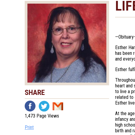
LIF
—Obituary
Esther Har
has been r
and everyo
Esther ful
Throughout
heart and 
SHARE
to live a p
related to
Esther liv
At the age
1,473 Page Views
infancy an
high schoo
Print
birth and 