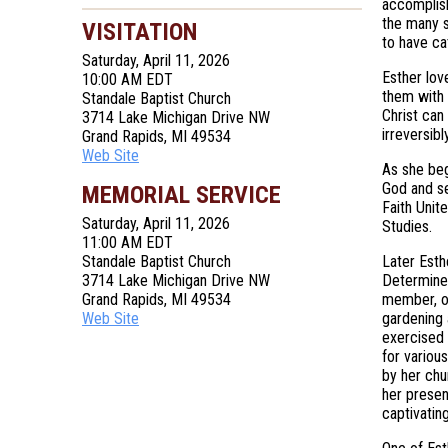
accomplish
the many s
VISITATION
to have ca
Saturday, April 11, 2026
Esther lov
10:00 AM EDT
them with 
Standale Baptist Church
Christ can
3714 Lake Michigan Drive NW
irreversib
Grand Rapids, MI 49534
Web Site
As she beg
God and se
MEMORIAL SERVICE
Faith Unit
Saturday, April 11, 2026
Studies.
11:00 AM EDT
Standale Baptist Church
Later Esth
3714 Lake Michigan Drive NW
Determined
Grand Rapids, MI 49534
member, or
Web Site
gardening 
exercised 
for variou
by her chu
her presen
captivatin