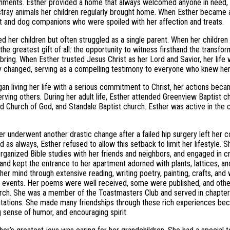
ments. Esther provided a home that always welcomed anyone in need, w
tray animals her children regularly brought home. When Esther became 
t and dog companions who were spoiled with her affection and treats.
ed her children but often struggled as a single parent. When her childr
the greatest gift of all: the opportunity to witness firsthand the transfor
 bring. When Esther trusted Jesus Christ as her Lord and Savior, her life 
ly changed, serving as a compelling testimony to everyone who knew her
an living her life with a serious commitment to Christ, her actions bec
rving others. During her adult life, Esther attended Greenview Baptist c
ed Church of God, and Standale Baptist church. Esther was active in the c
er underwent another drastic change after a failed hip surgery left her c
 as always, Esther refused to allow this setback to limit her lifestyle. 
ganized Bible studies with her friends and neighbors, and engaged in c
and kept the entrance to her apartment adorned with plants, lattices, and
her mind through extensive reading, writing poetry, painting, crafts, and
s events. Her poems were well received, some were published, and othe
rch. She was a member of the Toastmasters Club and served in chapter 
tations. She made many friendships through these rich experiences be
g sense of humor, and encouraging spirit.