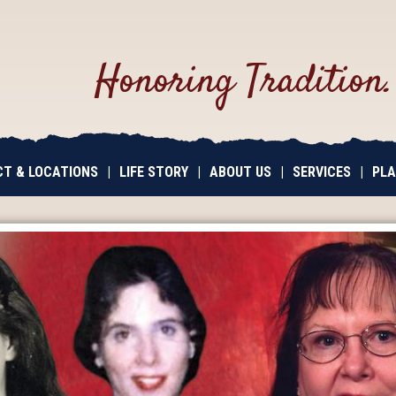
Honoring Tradition
T & LOCATIONS
|
LIFE STORY
|
ABOUT US
|
SERVICES
|
PLA