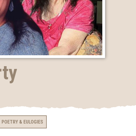
rty
POETRY & EULOGIES