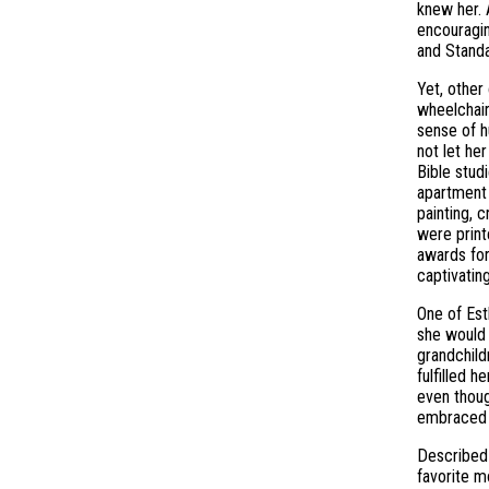
knew her. 
encouragin
and Standa
Yet, other
wheelchair
sense of h
not let he
Bible stud
apartment 
painting, 
were print
awards for
captivatin
One of Est
she would 
grandchild
fulfilled 
even thoug
embraced 
Described 
favorite m