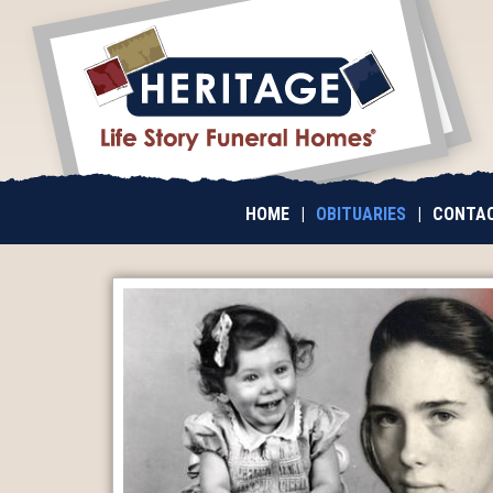
HOME
|
OBITUARIES
|
CONTAC