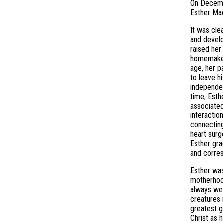
On Decembe
Esther Mae
It was cle
and develo
raised her
homemaker,
age, her p
to leave h
independen
time, Esth
associated
interactio
connecting
heart surg
Esther gra
and corres
Esther was
motherhood
always wel
creatures 
greatest g
Christ as 