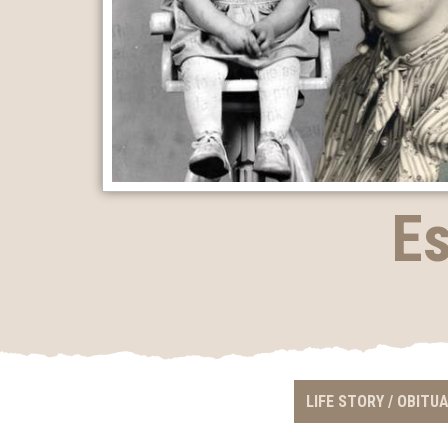
Es
LIFE STORY / OBITU