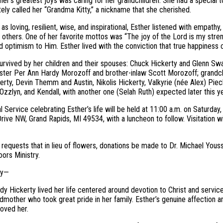
her’s greatest joys was caring for her grandchildren. She had a special 
tely called her “Grandma Kitty,” a nickname that she cherished.
as loving, resilient, wise, and inspirational, Esther listened with empat
others. One of her favorite mottos was “The joy of the Lord is my stre
d optimism to Him. Esther lived with the conviction that true happiness c
survived by her children and their spouses: Chuck Hickerty and Glenn Sw
ister Per Ann Hardy Morozoff and brother-inlaw Scott Morozoff; grandch
rty, Devin Themm and Austin, Nikolis Hickerty, Valkyrie (née Alex) Piec
Ozzlyn, and Kendall, with another one (Selah Ruth) expected later this ye
 Service celebrating Esther’s life will be held at 11:00 a.m. on Saturday
rive NW, Grand Rapids, MI 49534, with a luncheon to follow. Visitation w
 requests that in lieu of flowers, donations be made to Dr. Michael Yous
ors Ministry.
ry—
dy Hickerty lived her life centered around devotion to Christ and servi
dmother who took great pride in her family. Esther’s genuine affection
oved her.