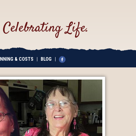
.
Celebrating Life.
NNING & COSTS
|
BLOG
|