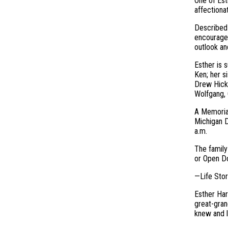
One of Est
affectiona
Described 
encourage 
outlook an
Esther is 
Ken; her s
Drew Hicke
Wolfgang, 
A Memorial
Michigan D
a.m.
The family
or Open Do
—Life Sto
Esther Har
great-gran
knew and l