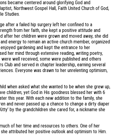
ctions became centered around glorifying God and
aptist, Northwest Gospel Hall, Faith United Church of God,
le Studies.
e after a failed hip surgery left her confined to a
rength from her faith, she kept a positive attitude and
nd after her children were grown and moved away, she did
ime and energy to remain an active church member, organized
e enjoyed gardening and kept the entrance to her
ised her mind through extensive reading, writing poetry,
ms were well received, some were published and others
 Club and served in chapter leadership, earning several
riences. Everyone was drawn to her unrelenting optimism,
ll child when asked what she wanted to be when she grew up,
ve children; yet God in His goodness blessed her with 6
ter this year. With each new addition to the family, she
dren and never passed up a chance to change a dirty diaper
itty’ by the grandchildren she cared for, a nickname she
ve much of her time and resources to others. One of her
she attributed her positive outlook and optimism to Him.