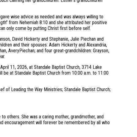
touch calming her grandchildren. Esther’s grandchildren
hy, gave wise advice as needed and was always willing to
ngth” from Nehemiah 8:10 and she attributed her positive
an only come by putting Christ first before self.
anson, David Hickerty and Stephanie, Julie Piechan and
ildren and their spouses: Adam Hickerty and Alexandria,
han, AveryPiechan; and four great-grandchildren: Grayson,
ar.
, April 11, 2026, at Standale Baptist Church, 3714 Lake
ill be at Standale Baptist Church from 10:00 a.m. to 11:00
sef of Leading the Way Ministries; Standale Baptist Church;
ce to others. She was a caring mother, grandmother, and
 and encouragement will forever be remembered by all who