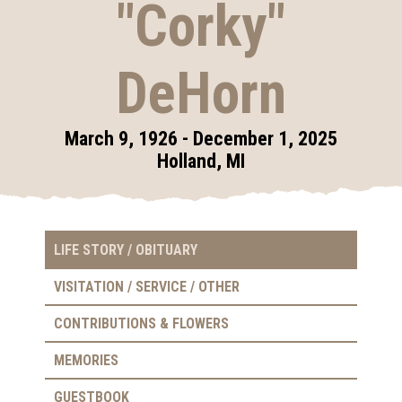
"Corky"
DeHorn
March 9, 1926 - December 1, 2025
Holland, MI
LIFE STORY / OBITUARY
VISITATION / SERVICE / OTHER
CONTRIBUTIONS & FLOWERS
MEMORIES
GUESTBOOK