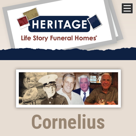
Cornelius