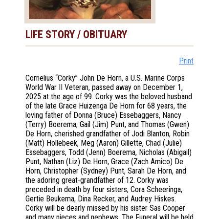
LIFE STORY / OBITUARY
Print
Cornelius “Corky” John De Horn, a U.S. Marine Corps
World War II Veteran, passed away on December 1,
2025 at the age of 99. Corky was the beloved husband
of the late Grace Huizenga De Horn for 68 years, the
loving father of Donna (Bruce) Essebaggers, Nancy
(Terry) Boerema, Gail (Jim) Punt, and Thomas (Gwen)
De Horn, cherished grandfather of Jodi Blanton, Robin
(Matt) Hollebeek, Meg (Aaron) Gillette, Chad (Julie)
Essebaggers, Todd (Jenn) Boerema, Nicholas (Abigail)
Punt, Nathan (Liz) De Horn, Grace (Zach Amico) De
Horn, Christopher (Sydney) Punt, Sarah De Horn, and
the adoring great-grandfather of 12. Corky was
preceded in death by four sisters, Cora Scheeringa,
Gertie Beukema, Dina Recker, and Audrey Hiskes.
Corky will be dearly missed by his sister Sas Cooper
and many nieces and nephews. The Funeral will be held