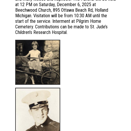
at 12 PM on Saturday, December 6, 2025 at
Beechwood Church, 895 Ottawa Beach Rd, Holland
Michigan. Visitation will be from 10:30 AM until the
start of the service. Interment at Pilgrim Home
Cemetery. Contributions can be made to St. Jude’s
Children’s Research Hospital.