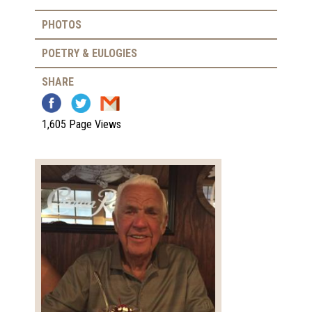
PHOTOS
POETRY & EULOGIES
SHARE
1,605 Page Views