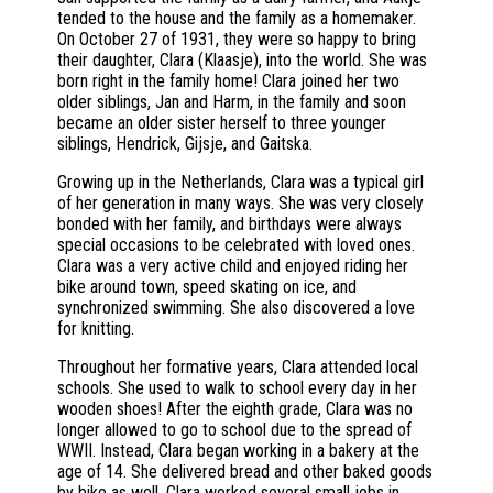
tended to the house and the family as a homemaker.
On October 27 of 1931, they were so happy to bring
their daughter, Clara (Klaasje), into the world. She was
born right in the family home! Clara joined her two
older siblings, Jan and Harm, in the family and soon
became an older sister herself to three younger
siblings, Hendrick, Gijsje, and Gaitska.
Growing up in the Netherlands, Clara was a typical girl
of her generation in many ways. She was very closely
bonded with her family, and birthdays were always
special occasions to be celebrated with loved ones.
Clara was a very active child and enjoyed riding her
bike around town, speed skating on ice, and
synchronized swimming. She also discovered a love
for knitting.
Throughout her formative years, Clara attended local
schools. She used to walk to school every day in her
wooden shoes! After the eighth grade, Clara was no
longer allowed to go to school due to the spread of
WWII. Instead, Clara began working in a bakery at the
age of 14. She delivered bread and other baked goods
by bike as well. Clara worked several small jobs in