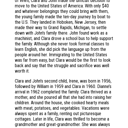
of WWII, Clara and John made the difficult decision to
move to the United States of America. With only $40
and whatever belongings they could bring with them,
the young family made the ten-day journey by boat to
the U.S. They landed in Hoboken, New Jersey, then
made their way to Grand Rapids, Michigan, to settle
down with John’s family there. John found work as a
machinist, and Clara drove a school bus to help support
the family. Although she never took formal classes to
learn English, she did pick the language up from the
people around her. Immigrating to the United States
was far from easy, but Clara would be the first to look
back and say that the struggle and sacrifice was well
worth it.
Clara and John’s second child, Irene, was born in 1956,
followed by William in 1959 and Clara in 1960. Dianne’s
arrival in 1962 completed the family. Clara thrived as a
mother, and she poured all that she had into raising her
children. Around the house, she cooked hearty meals
with meat, potatoes, and vegetables. Vacations were
always spent as a family, renting out picturesque
cottages. Later in life, Clara was thrilled to become a
grandmother and great-grandmother. She was always