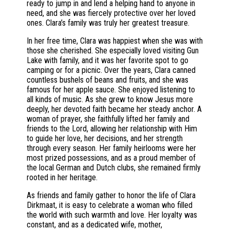
ready to jump in and lend a helping hand to anyone in
need, and she was fiercely protective over her loved
ones. Clara’s family was truly her greatest treasure.
In her free time, Clara was happiest when she was with
those she cherished. She especially loved visiting Gun
Lake with family, and it was her favorite spot to go
camping or for a picnic. Over the years, Clara canned
countless bushels of beans and fruits, and she was
famous for her apple sauce. She enjoyed listening to
all kinds of music. As she grew to know Jesus more
deeply, her devoted faith became her steady anchor. A
woman of prayer, she faithfully lifted her family and
friends to the Lord, allowing her relationship with Him
to guide her love, her decisions, and her strength
through every season. Her family heirlooms were her
most prized possessions, and as a proud member of
the local German and Dutch clubs, she remained firmly
rooted in her heritage.
As friends and family gather to honor the life of Clara
Dirkmaat, it is easy to celebrate a woman who filled
the world with such warmth and love. Her loyalty was
constant, and as a dedicated wife, mother,