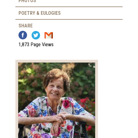
PHOTOS
POETRY & EULOGIES
SHARE
1,873 Page Views