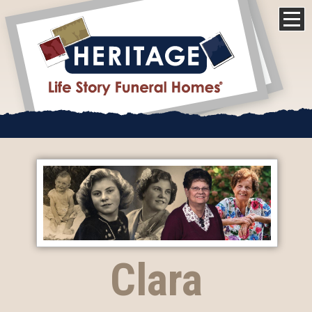
Clara