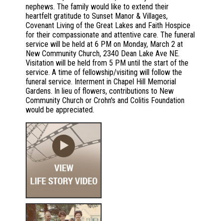
nephews. The family would like to extend their
heartfelt gratitude to Sunset Manor & Villages,
Covenant Living of the Great Lakes and Faith Hospice
for their compassionate and attentive care. The funeral
service will be held at 6 PM on Monday, March 2 at
New Community Church, 2340 Dean Lake Ave NE.
Visitation will be held from 5 PM until the start of the
service. A time of fellowship/visiting will follow the
funeral service. Interment in Chapel Hill Memorial
Gardens. In lieu of flowers, contributions to New
Community Church or Crohn's and Colitis Foundation
would be appreciated.