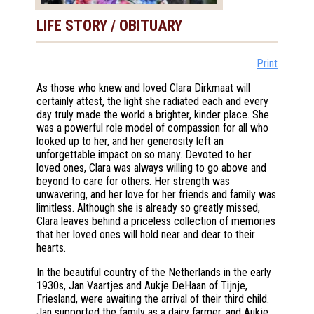
LIFE STORY / OBITUARY
Print
As those who knew and loved Clara Dirkmaat will
certainly attest, the light she radiated each and every
day truly made the world a brighter, kinder place. She
was a powerful role model of compassion for all who
looked up to her, and her generosity left an
unforgettable impact on so many. Devoted to her
loved ones, Clara was always willing to go above and
beyond to care for others. Her strength was
unwavering, and her love for her friends and family was
limitless. Although she is already so greatly missed,
Clara leaves behind a priceless collection of memories
that her loved ones will hold near and dear to their
hearts.
In the beautiful country of the Netherlands in the early
1930s, Jan Vaartjes and Aukje DeHaan of Tijnje,
Friesland, were awaiting the arrival of their third child.
Jan supported the family as a dairy farmer, and Aukje