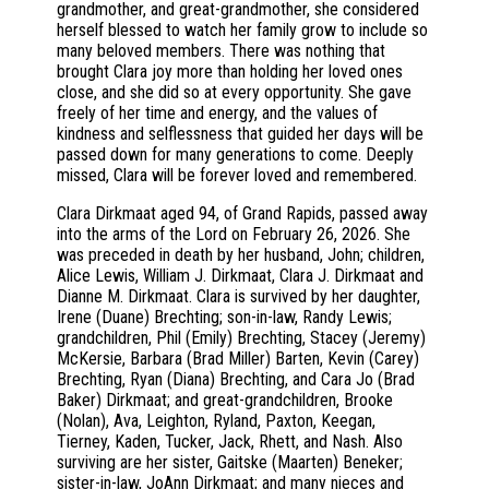
grandmother, and great-grandmother, she considered
herself blessed to watch her family grow to include so
many beloved members. There was nothing that
brought Clara joy more than holding her loved ones
close, and she did so at every opportunity. She gave
freely of her time and energy, and the values of
kindness and selflessness that guided her days will be
passed down for many generations to come. Deeply
missed, Clara will be forever loved and remembered.
Clara Dirkmaat aged 94, of Grand Rapids, passed away
into the arms of the Lord on February 26, 2026. She
was preceded in death by her husband, John; children,
Alice Lewis, William J. Dirkmaat, Clara J. Dirkmaat and
Dianne M. Dirkmaat. Clara is survived by her daughter,
Irene (Duane) Brechting; son-in-law, Randy Lewis;
grandchildren, Phil (Emily) Brechting, Stacey (Jeremy)
McKersie, Barbara (Brad Miller) Barten, Kevin (Carey)
Brechting, Ryan (Diana) Brechting, and Cara Jo (Brad
Baker) Dirkmaat; and great-grandchildren, Brooke
(Nolan), Ava, Leighton, Ryland, Paxton, Keegan,
Tierney, Kaden, Tucker, Jack, Rhett, and Nash. Also
surviving are her sister, Gaitske (Maarten) Beneker;
sister-in-law, JoAnn Dirkmaat; and many nieces and