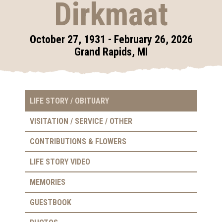
Dirkmaat
October 27, 1931 - February 26, 2026
Grand Rapids, MI
LIFE STORY / OBITUARY
VISITATION / SERVICE / OTHER
CONTRIBUTIONS & FLOWERS
LIFE STORY VIDEO
MEMORIES
GUESTBOOK