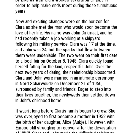
order to help make ends meet during those tumultuous
years.
New and exciting changes were on the horizon for
Clara as she met the man who would soon become the
love of her life. His name was John Dirkmaat, and he
had recently taken a job working at a shipyard
following his military service. Clara was 17 at the time,
and John was 24; but the sparks that flew between
them were undeniable. The two went on their first date
to a local fair on October 8, 1948. Clara quickly found
herself falling for the kind, respectful John. Over the
next two years of dating, their relationship blossomed.
Clara and John were married in an intimate ceremony
in Nord Scharwoude on December 21 of 1950,
surrounded by family and friends. Eager to step into
their lives together, the newlyweds then settled down
in John’s childhood home.
It wasn’t long before Clara’s family began to grow. She
was overjoyed to first become a mother in 1952 with
the birth of her daughter, Alice (Aukje). However, with
Europe still struggling to recover after the devastation