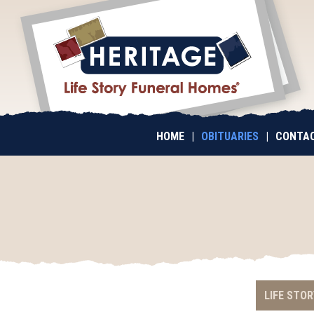
HOME
|
OBITUARIES
|
CONTAC
LIFE STOR