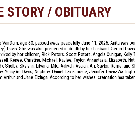
E STORY / OBITUARY
e VanDam, age 80, passed away peacefully June 11, 2026. Anita was bor
y) Davis. She was also preceded in death by her husband, Gerard Davis; 
urvived by her children, Rick Peters, Scott Peters, Angela Cunigan, Kelly
sell, Renee, Christina, Michael, Kaylee, Taylor, Annastasia, Elizabeth, Na
y, Shelby, Skylynn, Lilyana, Milo, Aaliyah, Asaiah, Ari, Saylor, Rome, and 
law, Yong-Ae Davis; Nephew, Daniel Davis; niece, Jennifer Davis-Watlingt
m Arthur and Jane Elzinga. According to her wishes, cremation has taken