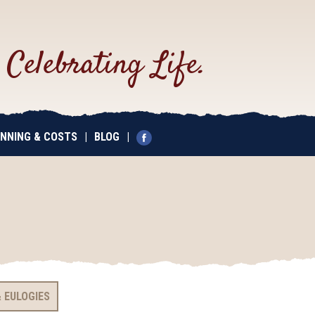
.
Celebrating Life.
NNING & COSTS
|
BLOG
|
 EULOGIES