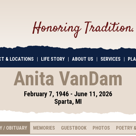
Honoring Tradition
T & LOCATIONS
|
LIFE STORY
|
ABOUT US
|
SERVICES
|
PLA
Anita VanDam
February 7, 1946 - June 11, 2026
Sparta, MI
Y / OBITUARY
MEMORIES
GUESTBOOK
PHOTOS
POETRY &