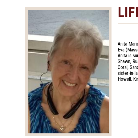
LIF
Anita Mari
Eva (Masse
Anita is s
Shawn, Rus
Coral, Sand
sister-in-
Howell, Ki