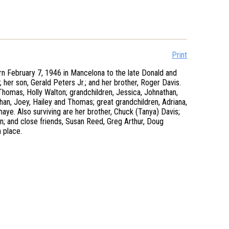
Print
n February 7, 1946 in Mancelona to the late Donald and
her son, Gerald Peters Jr.; and her brother, Roger Davis.
 Thomas, Holly Walton; grandchildren, Jessica, Johnathan,
than, Joey, Hailey and Thomas; great grandchildren, Adriana,
Shaye. Also surviving are her brother, Chuck (Tanya) Davis;
on; and close friends, Susan Reed, Greg Arthur, Doug
 place.