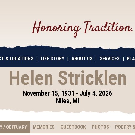
Honoring Tradition
T & LOCATIONS
|
LIFE STORY
|
ABOUT US
|
SERVICES
|
PLA
Helen Stricklen
November 15, 1931 - July 4, 2026
Niles, MI
Y / OBITUARY
MEMORIES
GUESTBOOK
PHOTOS
POETRY &