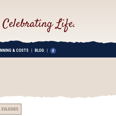
.
Celebrating Life.
NNING & COSTS
|
BLOG
|
 EULOGIES