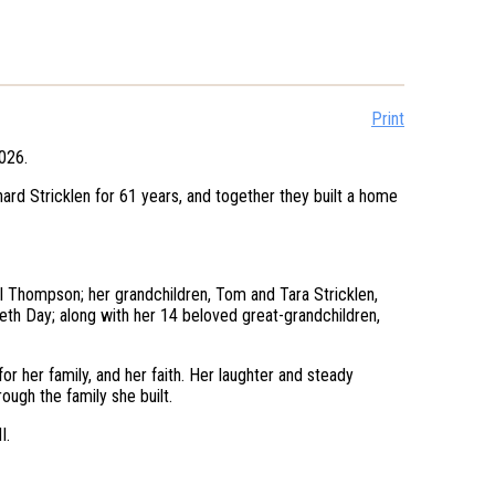
Print
2026.
rd Stricklen for 61 years, and together they built a home
el Thompson; her grandchildren, Tom and Tara Stricklen,
eth Day; along with her 14 beloved great-grandchildren,
or her family, and her faith. Her laughter and steady
ough the family she built.
I.