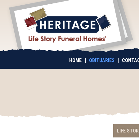
HOME
|
OBITUARIES
|
CONTAC
LIFE STOR