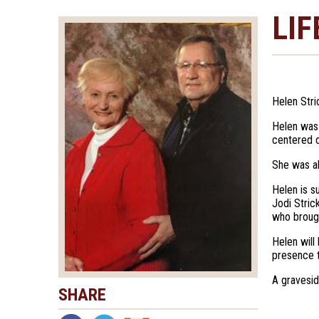
LIF
Helen Stri
Helen was 
centered o
She was al
Helen is s
Jodi Stric
who broug
Helen will
presence t
A gravesid
SHARE