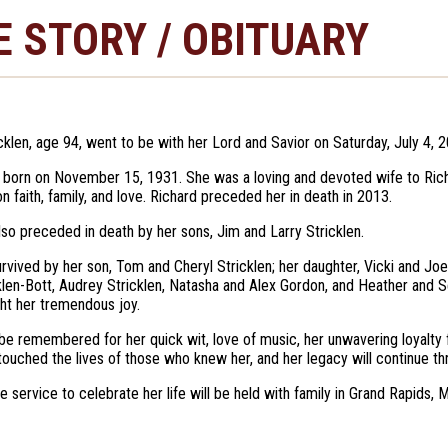
E STORY / OBITUARY
cklen, age 94, went to be with her Lord and Savior on Saturday, July 4, 
born on November 15, 1931. She was a loving and devoted wife to Richa
n faith, family, and love. Richard preceded her in death in 2013.
so preceded in death by her sons, Jim and Larry Stricklen.
urvived by her son, Tom and Cheryl Stricklen; her daughter, Vicki and Jo
klen-Bott, Audrey Stricklen, Natasha and Alex Gordon, and Heather and S
ht her tremendous joy.
 be remembered for her quick wit, love of music, her unwavering loyalty f
ouched the lives of those who knew her, and her legacy will continue thr
e service to celebrate her life will be held with family in Grand Rapids, M